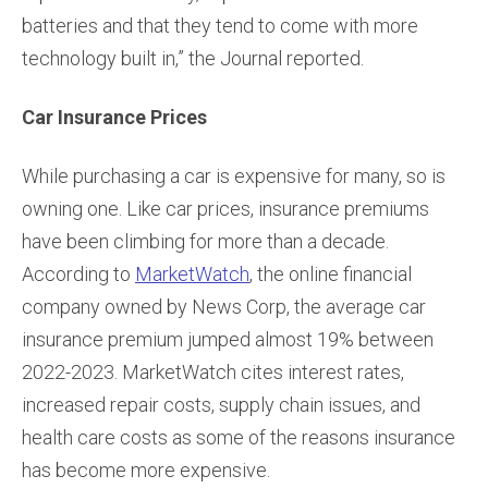
batteries and that they tend to come with more
technology built in,” the Journal reported.
Car Insurance Prices
While purchasing a car is expensive for many, so is
owning one. Like car prices, insurance premiums
have been climbing for more than a decade.
According to
MarketWatch
, the online financial
company owned by News Corp, the average car
insurance premium jumped almost 19% between
2022-2023. MarketWatch cites interest rates,
increased repair costs, supply chain issues, and
health care costs as some of the reasons insurance
has become more expensive.