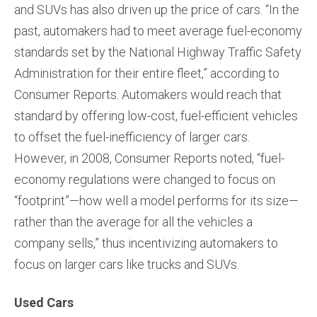
and SUVs has also driven up the price of cars. “In the
past, automakers had to meet average fuel-economy
standards set by the National Highway Traffic Safety
Administration for their entire fleet,” according to
Consumer Reports. Automakers would reach that
standard by offering low-cost, fuel-efficient vehicles
to offset the fuel-inefficiency of larger cars.
However, in 2008, Consumer Reports noted, “fuel-
economy regulations were changed to focus on
“footprint”—how well a model performs for its size—
rather than the average for all the vehicles a
company sells,” thus incentivizing automakers to
focus on larger cars like trucks and SUVs.
Used Cars