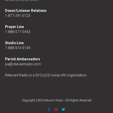
Donor/Listener Relations
1-877-291-0123
Prayer Line
1-888-577-5443
Studio Line
1-888-914-9149
Parish Ambassadors
pa@relevantradio.com
Relevant Radio is a 501(c)(3) nonprofit organization.
Copyright 2026
Relevant Radio
- All Rights Reserved