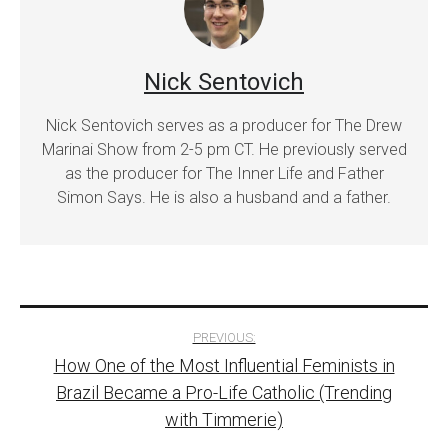
Nick Sentovich
Nick Sentovich serves as a producer for The Drew
Marinai Show from 2-5 pm CT. He previously served
as the producer for The Inner Life and Father
Simon Says. He is also a husband and a father.
Post
PREVIOUS:
How One of the Most Influential Feminists in
navigation
Brazil Became a Pro-Life Catholic (Trending
with Timmerie)