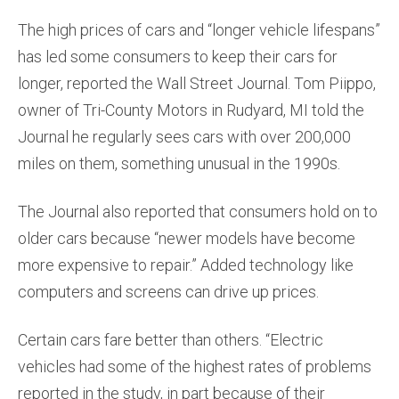
The high prices of cars and “longer vehicle lifespans”
has led some consumers to keep their cars for
longer, reported the Wall Street Journal. Tom Piippo,
owner of Tri-County Motors in Rudyard, MI told the
Journal he regularly sees cars with over 200,000
miles on them, something unusual in the 1990s.
The Journal also reported that consumers hold on to
older cars because “newer models have become
more expensive to repair.” Added technology like
computers and screens can drive up prices.
Certain cars fare better than others. “Electric
vehicles had some of the highest rates of problems
reported in the study, in part because of their