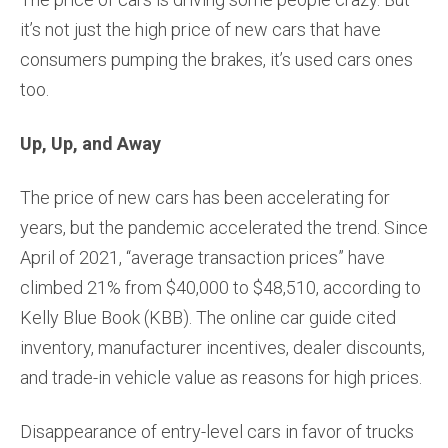
it’s not just the high price of new cars that have
consumers pumping the brakes, it’s used cars ones
too.
Up, Up, and Away
The price of new cars has been accelerating for
years, but the pandemic accelerated the trend. Since
April of 2021, “average transaction prices” have
climbed 21% from $40,000 to $48,510, according to
Kelly Blue Book (KBB). The online car guide cited
inventory, manufacturer incentives, dealer discounts,
and trade-in vehicle value as reasons for high prices.
Disappearance of entry-level cars in favor of trucks