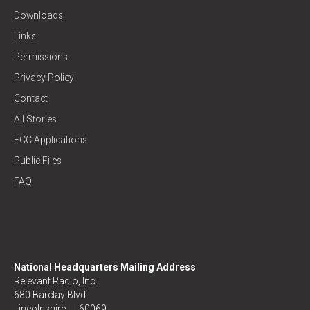
Downloads
Links
Permissions
Privacy Policy
Contact
All Stories
FCC Applications
Public Files
FAQ
National Headquarters Mailing Address
Relevant Radio, Inc.
680 Barclay Blvd
Lincolnshire, IL 60069