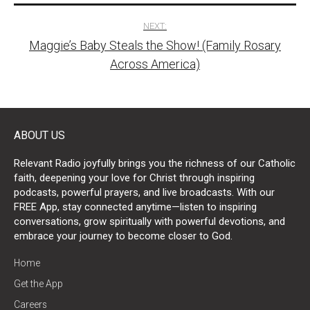
NEXT:
Maggie’s Baby Steals the Show! (Family Rosary
Across America)
ABOUT US
Relevant Radio joyfully brings you the richness of our Catholic
faith, deepening your love for Christ through inspiring
podcasts, powerful prayers, and live broadcasts. With our
FREE App, stay connected anytime—listen to inspiring
conversations, grow spiritually with powerful devotions, and
embrace your journey to become closer to God.
Home
Get the App
Careers