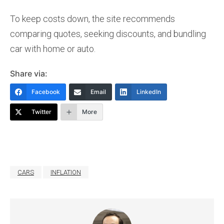
To keep costs down, the site recommends
comparing quotes, seeking discounts, and bundling
car with home or auto.
Share via:
Facebook
Email
LinkedIn
Twitter
More
CARS
INFLATION