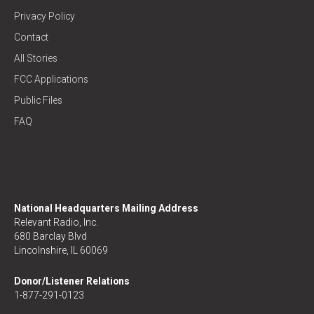
Privacy Policy
Contact
All Stories
FCC Applications
Public Files
FAQ
National Headquarters Mailing Address
Relevant Radio, Inc.
680 Barclay Blvd
Lincolnshire, IL 60069
Donor/Listener Relations
1-877-291-0123