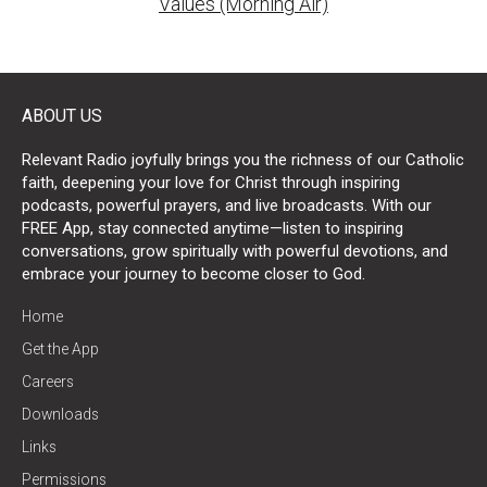
Values (Morning Air)
ABOUT US
Relevant Radio joyfully brings you the richness of our Catholic
faith, deepening your love for Christ through inspiring
podcasts, powerful prayers, and live broadcasts. With our
FREE App, stay connected anytime—listen to inspiring
conversations, grow spiritually with powerful devotions, and
embrace your journey to become closer to God.
Home
Get the App
Careers
Downloads
Links
Permissions