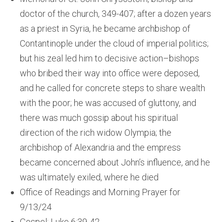
doctor of the church, 349-407; after a dozen years
as a priest in Syria, he became archbishop of
Contantinople under the cloud of imperial politics;
but his zeal led him to decisive action–bishops
who bribed their way into office were deposed,
and he called for concrete steps to share wealth
with the poor; he was accused of gluttony, and
there was much gossip about his spiritual
direction of the rich widow Olympia; the
archbishop of Alexandria and the empress
became concerned about John’s influence, and he
was ultimately exiled, where he died
Office of Readings and Morning Prayer for
9/13/24
Gospel: Luke 6:39-42