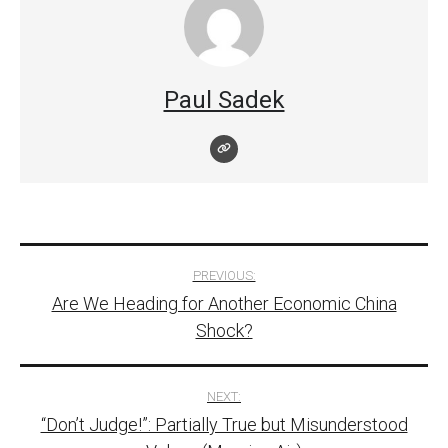
Paul Sadek
Post
PREVIOUS:
Are We Heading for Another Economic China
navigation
Shock?
NEXT:
“Don’t Judge!”: Partially True but Misunderstood