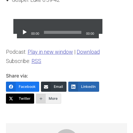
Audio
Player
00:00
00:00
Podcast:
Play in new window
|
Download
Subscribe:
RSS
Share via:
Facebook
Email
LinkedIn
Twitter
More