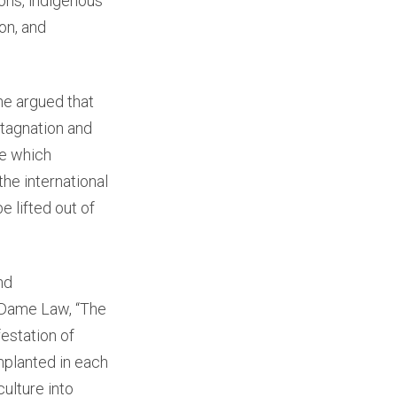
ions, indigenous
on, and
he argued that
stagnation and
se which
the international
e lifted out of
nd
e Dame Law, “The
festation of
implanted in each
culture into