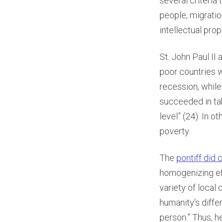
several criteria
people, migratio
intellectual prop
St. John Paul II 
poor countries 
recession, whil
succeeded in tak
level” (24). In o
poverty.
The
pontiff did 
homogenizing ef
variety of local
humanity’s diffe
person.” Thus, he