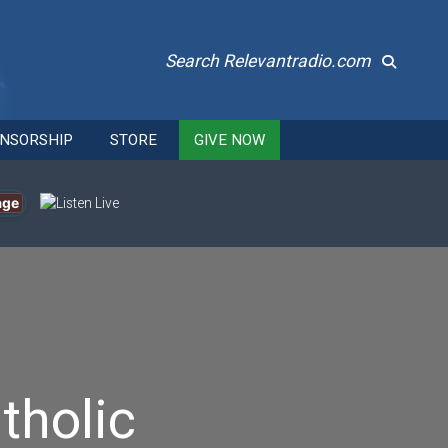
Search Relevantradio.com
NSORSHIP
STORE
GIVE NOW
age
tholic