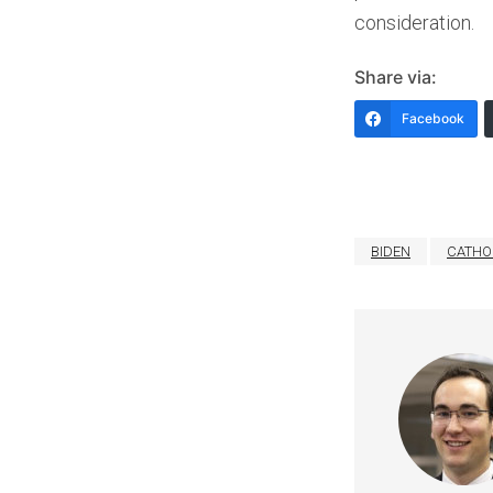
consideration.
Share via:
Facebook
BIDEN
CATHO