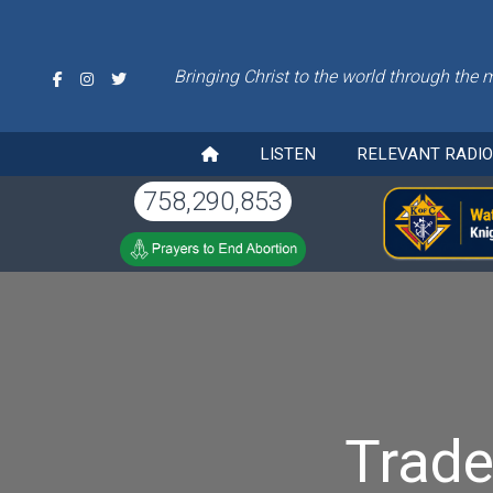
Bringing Christ to the world through the 
LISTEN
RELEVANT RADI
758,290,853
Trade