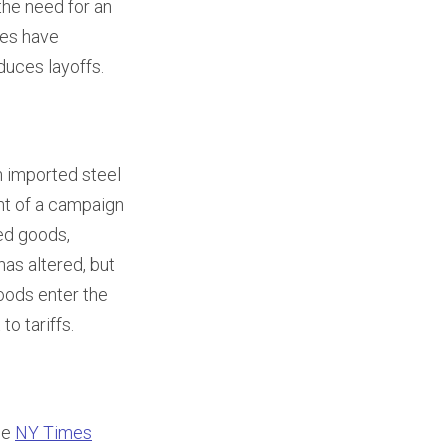
the need for an
ies have
duces layoffs.
on imported steel
nt of a campaign
ed goods,
has altered, but
goods enter the
to tariffs.
he
NY Times