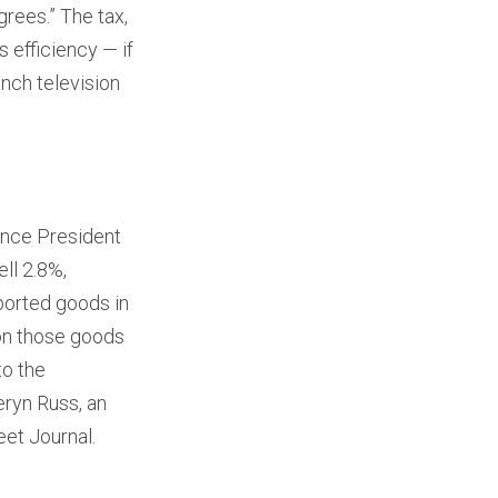
grees.” The tax,
 efficiency — if
inch television
ince President
ll 2.8%,
mported goods in
 on those goods
to the
eryn Russ, an
eet Journal.