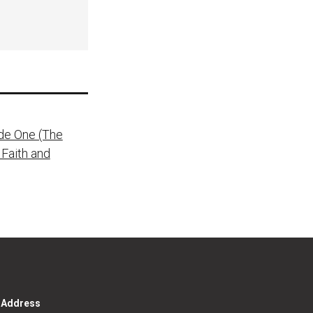
de One (The
 Faith and
g Address