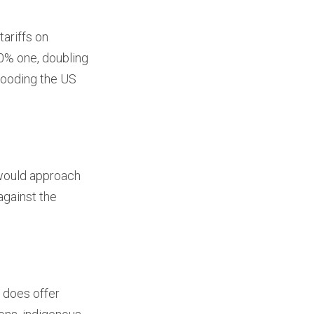
ariffs on
% one, doubling
looding the US
 would approach
against the
t does offer