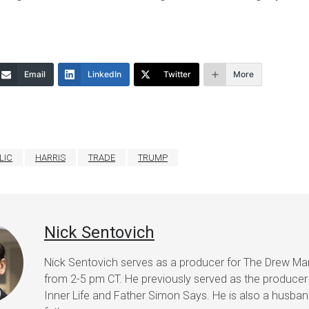
Email
LinkedIn
Twitter
More
LIC
HARRIS
TRADE
TRUMP
Nick Sentovich
Nick Sentovich serves as a producer for The Drew Ma
from 2-5 pm CT. He previously served as the producer
Inner Life and Father Simon Says. He is also a husba