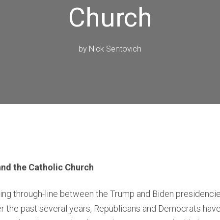
Church
by
Nick Sentovich
and the Catholic Church
ising through-line between the Trump and Biden presiden
ver the past several years, Republicans and Democrats ha