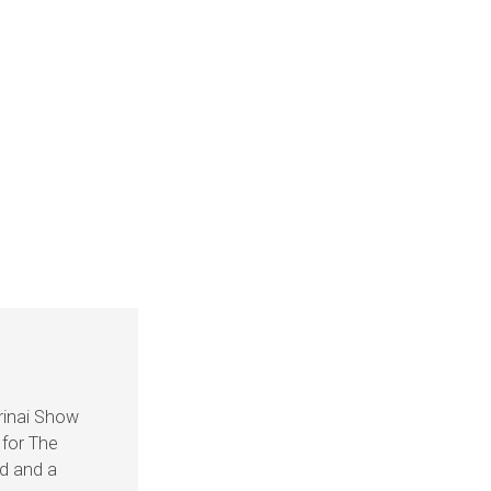
rinai Show
 for The
nd and a