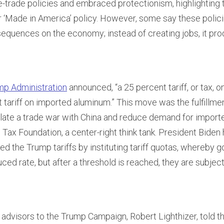
e-trade policies and embraced protectionism, highlighting 
or ‘Made in America’ policy. However, some say these polic
equences on the economy; instead of creating jobs, it pro
mp Administration
announced, “a 25 percent tariff, or tax, 
 tariff on imported aluminum.” This move was the fulfillme
late a trade war with China and reduce demand for import
 Tax Foundation, a center-right think tank. President Biden 
ated the Trump tariffs by instituting tariff quotas, whereby 
ced rate, but after a threshold is reached, they are subject 
 advisors to the Trump Campaign, Robert Lighthizer, told t