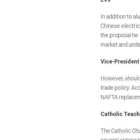
In addition to a
Chinese electric
the proposal he
market and unde
Vice-President
However, should 
trade policy. Ac
NAFTA replaceme
Catholic Teach
The Catholic Chu