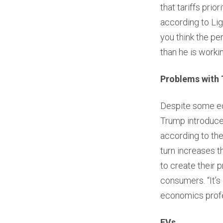
that tariffs pri
according to Lig
you think the pe
than he is worki
Problems with 
Despite some eco
Trump introduced
according to th
turn increases 
to create their 
consumers. “It’s
economics profes
EVs