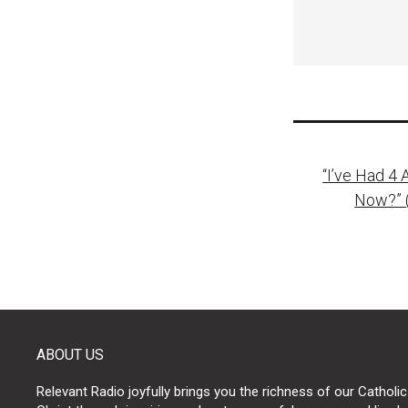
Post
“I’ve Had 4
naviga
Now?” 
ABOUT US
Relevant Radio joyfully brings you the richness of our Catholic