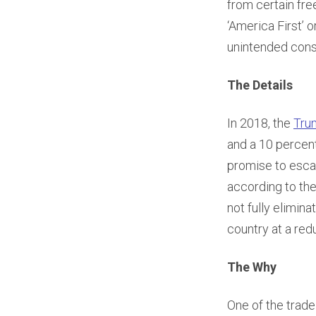
from certain fre
‘America First’ 
unintended cons
The Details
In 2018, the
Tru
and a 10 percent
promise to esca
according to the
not fully elimin
country at a redu
The Why
One of the trade