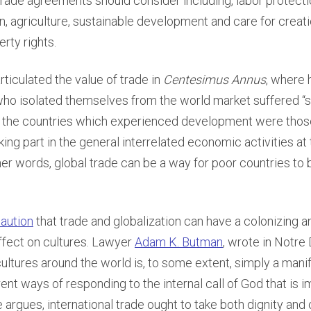
 trade agreements should consider including, labor protect
n, agriculture, sustainable development and care for creati
erty rights.
articulated the value of trade in
Centesimus Annus
, where 
who isolated themselves from the world market suffered “
e the countries which experienced development were tho
ing part in the general interrelated economic activities at 
ther words, global trade can be a way for poor countries to b
caution
that trade and globalization can have a colonizing a
fect on cultures. Lawyer
Adam K. Butman
, wrote in Notr
 cultures around the world is, to some extent, simply a mani
rent ways of responding to the internal call of God that is 
 argues, international trade ought to take both dignity and 