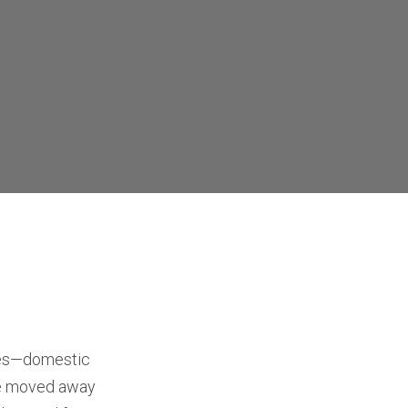
cies—domestic
ve moved away