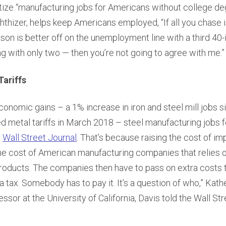
oritize “manufacturing jobs for Americans without college de
hthizer, helps keep Americans employed, “If all you chase is
rson is better off on the unemployment line with a third 40-
ng with only two — then you’re not going to agree with me.”
Tariffs
nomic gains – a 1% increase in iron and steel mill jobs s
 metal tariffs in March 2018 – steel manufacturing jobs fe
e
Wall Street Journal
. That’s because raising the cost of i
the cost of American manufacturing companies that relies
products. The companies then have to pass on extra costs 
 a tax. Somebody has to pay it. It’s a question of who,” Kath
sor at the University of California, Davis told the Wall Str