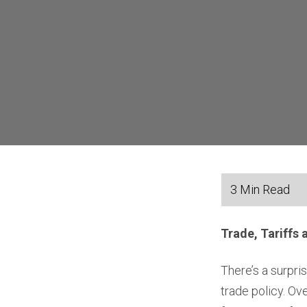
Trade, Tariffs 
There’s a surpr
trade policy. O