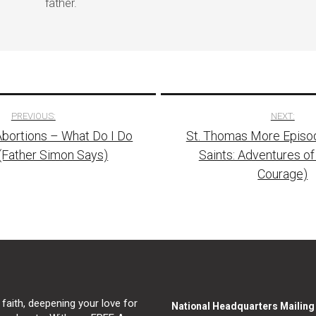
father.
PREVIOUS:
NEXT:
 Abortions – What Do I Do
St. Thomas More Episo
tion
(Father Simon Says)
Saints: Adventures of
Courage)
 faith, deepening your love for
National Headquarters Mailin