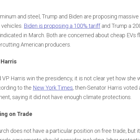
luminum and steel, Trump and Biden are proposing massive t
 vehicles.
Biden is proposing a 100% tariff
and Trump a 200
 indicated in March. Both are concerned about cheap EVs f
rcutting American producers.
 Harris
VP Harris win the presidency, it is not clear yet how she
cording to the
New York Times
, then-Senator Harris voted 
nt, saying it did not have enough climate protections.
ing on Trade
rch does not have a particular position on free trade, but i