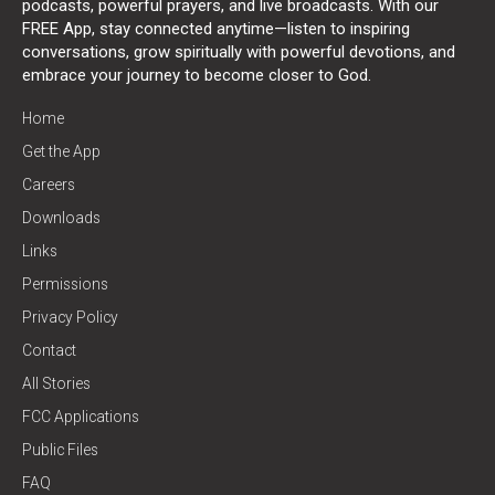
podcasts, powerful prayers, and live broadcasts. With our
FREE App, stay connected anytime—listen to inspiring
conversations, grow spiritually with powerful devotions, and
embrace your journey to become closer to God.
Home
Get the App
Careers
Downloads
Links
Permissions
Privacy Policy
Contact
All Stories
FCC Applications
Public Files
FAQ