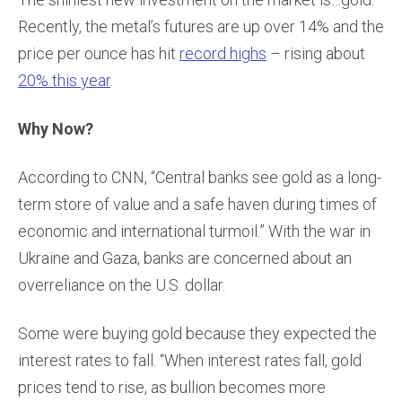
Recently, the metal’s futures are up over 14% and the
price per ounce has hit
record highs
– rising about
20% this year
.
Why Now?
According to CNN, “Central banks see gold as a long-
term store of value and a safe haven during times of
economic and international turmoil.” With the war in
Ukraine and Gaza, banks are concerned about an
overreliance on the U.S. dollar.
Some were buying gold because they expected the
interest rates to fall. “When interest rates fall, gold
prices tend to rise, as bullion becomes more