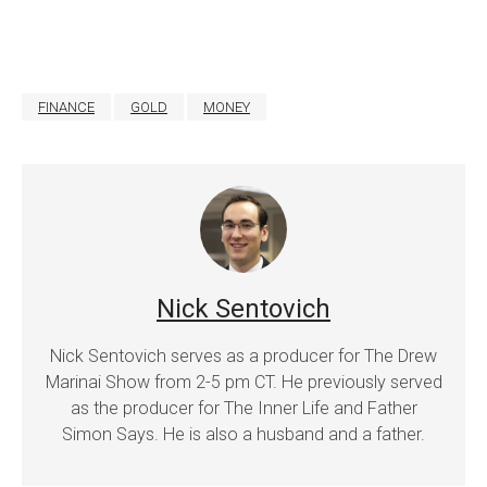
FINANCE
GOLD
MONEY
Nick Sentovich
Nick Sentovich serves as a producer for The Drew
Marinai Show from 2-5 pm CT. He previously served
as the producer for The Inner Life and Father
Simon Says. He is also a husband and a father.