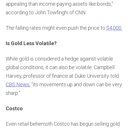
appealing than income-paying assets like bonds,”
according to John Towfinghi of CNN.
The falling rates might even push the price to
$4,000.
Is Gold Less Volatile?
While gold is considered a hedge against volatile
global conditions, it can also be volatile. Campbell
Harvey, professor of finance at Duke University told
CBS News
, “its movements up and down can be very
sharp.”
Costco
Even retail behemoth Costco has begun selling gold