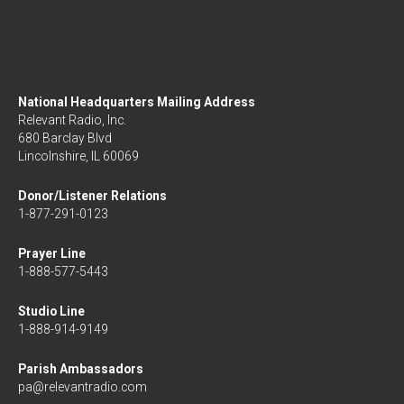
National Headquarters Mailing Address
Relevant Radio, Inc.
680 Barclay Blvd
Lincolnshire, IL 60069
Donor/Listener Relations
1-877-291-0123
Prayer Line
1-888-577-5443
Studio Line
1-888-914-9149
Parish Ambassadors
pa@relevantradio.com