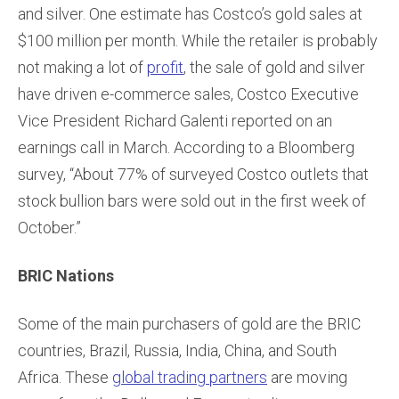
and silver. One estimate has Costco’s gold sales at
$100 million per month. While the retailer is probably
not making a lot of
profit
, the sale of gold and silver
have driven e-commerce sales, Costco Executive
Vice President Richard Galenti reported on an
earnings call in March. According to a Bloomberg
survey, “About 77% of surveyed Costco outlets that
stock bullion bars were sold out in the first week of
October.”
BRIC Nations
Some of the main purchasers of gold are the BRIC
countries, Brazil, Russia, India, China, and South
Africa. These
global trading partners
are moving