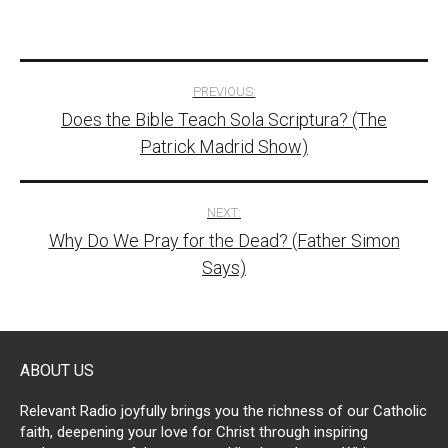
Post
PREVIOUS:
Does the Bible Teach Sola Scriptura? (The
navigation
Patrick Madrid Show)
NEXT:
Why Do We Pray for the Dead? (Father Simon
Says)
ABOUT US
Relevant Radio joyfully brings you the richness of our Catholic
faith, deepening your love for Christ through inspiring