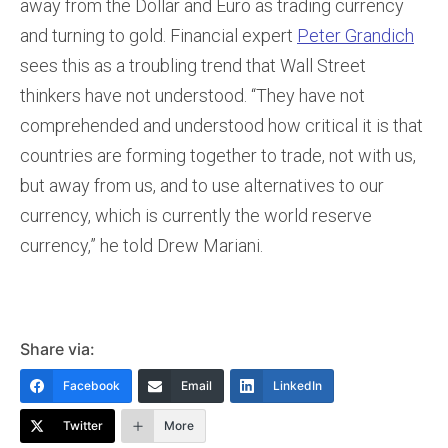
away from the Dollar and Euro as trading currency
and turning to gold. Financial expert
Peter Grandich
sees this as a troubling trend that Wall Street
thinkers have not understood. “They have not
comprehended and understood how critical it is that
countries are forming together to trade, not with us,
but away from us, and to use alternatives to our
currency, which is currently the world reserve
currency,” he told Drew Mariani.
Share via:
Facebook
Email
LinkedIn
Twitter
More