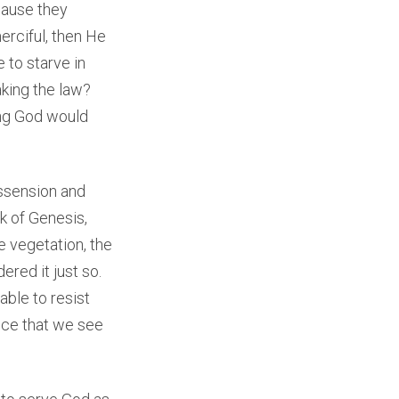
cause they
merciful, then He
 to starve in
king the law?
ing God would
issension and
k of Genesis,
he vegetation, the
red it just so.
able to resist
ence that we see