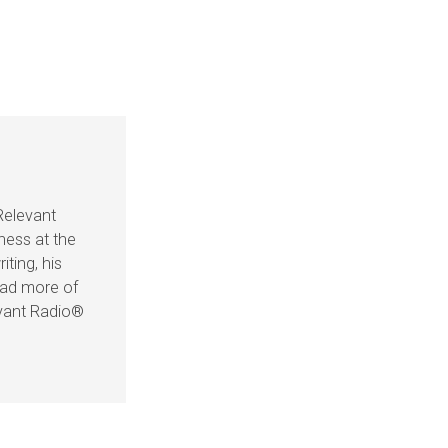
Relevant
ness at the
iting, his
ead more of
evant Radio®