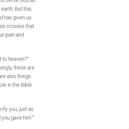
e to serve God as
earth. But this
od has given us
ese crosses that
our pain and
t to heaven?”
ingly, these are
re also things
le in the Bible
ify you, just as
l you gave him.’”