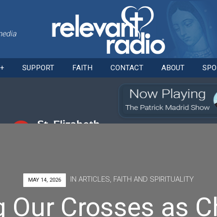
media
Skip
O+
SUPPORT
FAITH
CONTACT
ABOUT
SPO
to
content
IN
ARTICLES
,
FAITH AND SPIRITUALITY
MAY 14, 2026
g Our Crosses as Ch