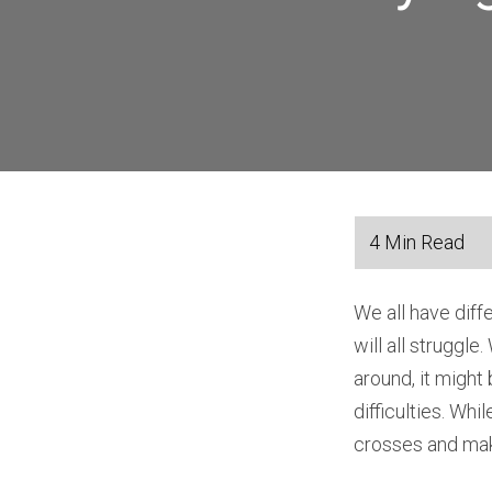
We all have diff
will all struggle
around, it might
difficulties. Whi
crosses and mak