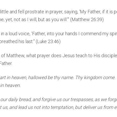
tle and fell prostrate in prayer, saying, ‘My Father, if it is p
 yet, not as I will, but as you will.’” (Matthew 26:39)
 in a loud voice, ‘Father, into your hands I commend my spir
breathed his last.” (Luke 23:46)
6 of Matthew, what prayer does Jesus teach to His discipl
Father.
art in heaven, hallowed be thy name. Thy kingdom come. 
s in heaven.
 our daily bread, and forgive us our trespasses, as we for
 us, and lead us not into temptation, but deliver us from ev