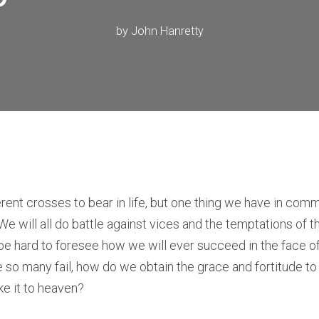
by
John Hanretty
erent crosses to bear in life, but one thing we have in com
. We will all do battle against vices and the temptations of t
 be hard to foresee how we will ever succeed in the face o
le so many fail, how do we obtain the grace and fortitude to
e it to heaven?