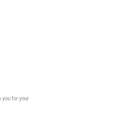
k you for your