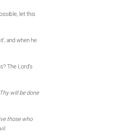
ossible, let this
it’; and when he
es? The Lord’s
Thy will be done
give those who
il.