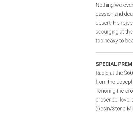
Nothing we ever 
passion and deat
desert, He rejec
scourging at th
too heavy to bea
SPECIAL PREM
Radio at the $60
from the Joseph’
honoring the cro
presence, love, a
(Resin/Stone Mix