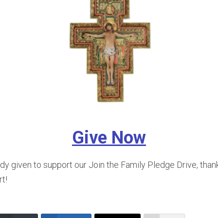
Give Now
ady given to support our Join the Family Pledge Drive, than
t!