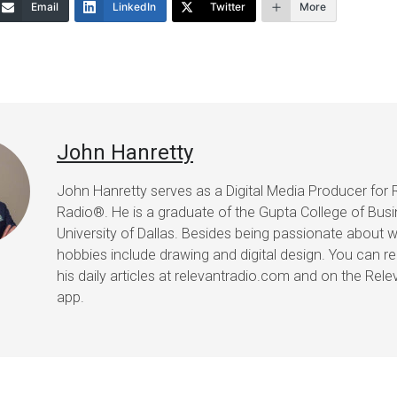
Email
LinkedIn
Twitter
More
John Hanretty
John Hanretty serves as a Digital Media Producer for 
Radio®. He is a graduate of the Gupta College of Busi
University of Dallas. Besides being passionate about wr
hobbies include drawing and digital design. You can r
his daily articles at relevantradio.com and on the Rel
app.