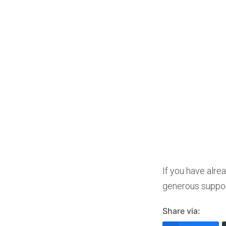
If you have alre
generous suppor
Share via: