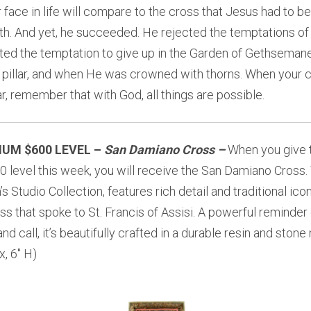
face in life will compare to the cross that Jesus had to be
h. And yet, he succeeded. He rejected the temptations of 
ted the temptation to give up in the Garden of Gethsemane
e pillar, and when He was crowned with thorns. When your
r, remember that with God, all things are possible.
IUM $600 LEVEL –
San Damiano Cross
–
When you give 
0 level this week, you will receive the
San Damiano Cross. T
s Studio Collection, features rich detail and traditional ico
ss that spoke to St. Francis of Assisi. A powerful reminder 
nd call, it’s beautifully crafted in a durable resin and stone 
, 6″ H)