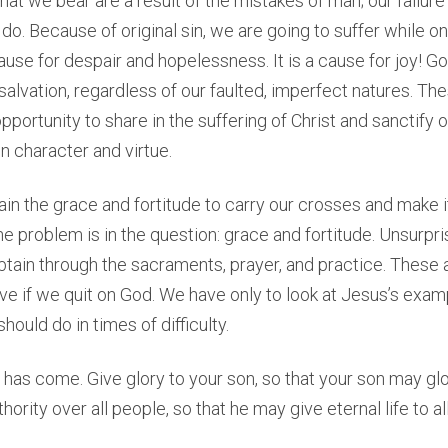
at we bear are a result of the mistakes of man; our failur
do. Because of original sin, we are going to suffer while on 
cause for despair and hopelessness. It is a cause for joy! G
d salvation, regardless of our faulted, imperfect natures. Th
pportunity to share in the suffering of Christ and sanctify 
n character and virtue.
n the grace and fortitude to carry our crosses and make i
e problem is in the question: grace and fortitude. Unsurpris
btain through the sacraments, prayer, and practice. These a
e if we quit on God. We have only to look at Jesus’s examp
ould do in times of difficulty.
r has come. Give glory to your son, so that your son may glor
ority over all people, so that he may give eternal life to al