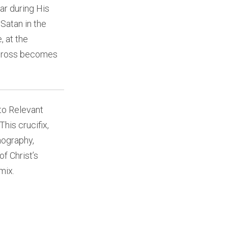
ar during His
Satan in the
, at the
 cross becomes
to Relevant
his crucifix,
nography,
of Christ’s
mix.