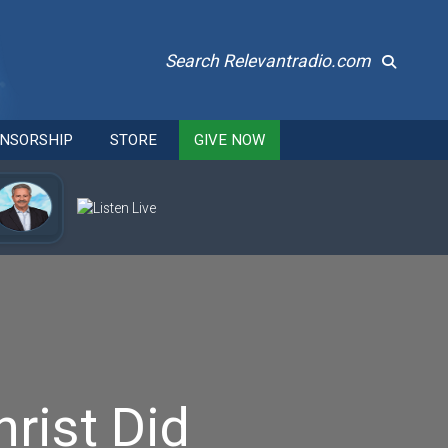
Search Relevantradio.com
NSORSHIP
STORE
GIVE NOW
rist Did