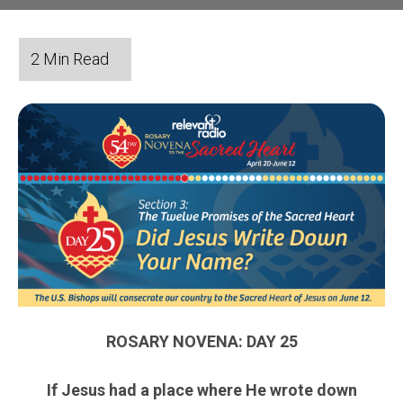
ROSARY NOVENA: DAY 25
If Jesus had a place where He wrote down