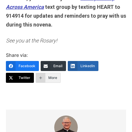
Across America
text group by texting HEART to
914914 for updates and reminders to pray with us
during this novena.
See you at the Rosary!
Share via:
Facebook
Email
LinkedIn
Twitter
More