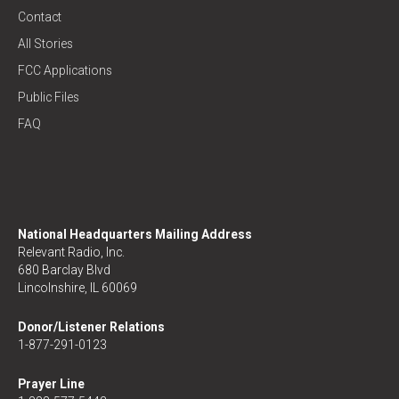
Contact
All Stories
FCC Applications
Public Files
FAQ
National Headquarters Mailing Address
Relevant Radio, Inc.
680 Barclay Blvd
Lincolnshire, IL 60069
Donor/Listener Relations
1-877-291-0123
Prayer Line