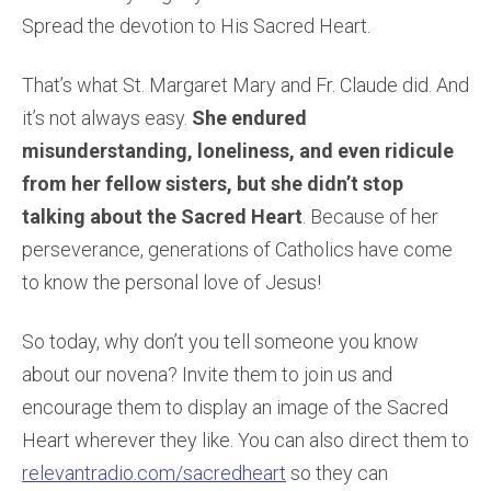
Spread the devotion to His Sacred Heart.
That’s what St. Margaret Mary and Fr. Claude did. And
it’s not always easy.
She endured
misunderstanding, loneliness, and even ridicule
from her fellow sisters, but she didn’t stop
talking about the Sacred Heart
. Because of her
perseverance, generations of Catholics have come
to know the personal love of Jesus!
So today, why don’t you tell someone you know
about our novena? Invite them to join us and
encourage them to display an image of the Sacred
Heart wherever they like. You can also direct them to
relevantradio.com/sacredheart
so they can