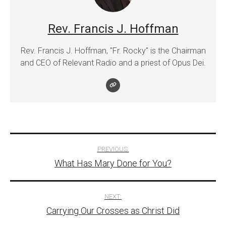
Rev. Francis J. Hoffman
Rev. Francis J. Hoffman, "Fr. Rocky" is the Chairman
and CEO of Relevant Radio and a priest of Opus Dei.
Post
PREVIOUS:
What Has Mary Done for You?
navigation
NEXT:
Carrying Our Crosses as Christ Did