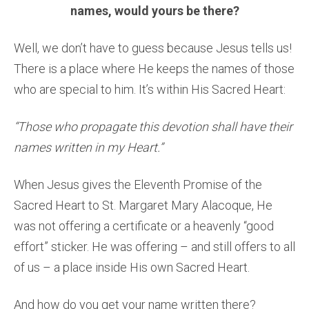
names, would yours be there?
Well, we don’t have to guess because Jesus tells us!
There is a place where He keeps the names of those
who are special to him. It’s within His Sacred Heart:
“Those who propagate this devotion shall have their
names written in my Heart.”
When Jesus gives the Eleventh Promise of the
Sacred Heart to St. Margaret Mary Alacoque, He
was not offering a certificate or a heavenly “good
effort” sticker. He was offering – and still offers to all
of us – a place inside His own Sacred Heart.
And how do you get your name written there?