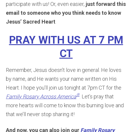
participate with us! Or, even easier,
just forward this
email to someone who you think needs to know
Jesus’ Sacred Heart
.
PRAY WITH US AT 7 PM
CT
Remember, Jesus doesn’t love in general. He loves
by name, and He wants your name written on His
Heart. I hope you’ll join us tonight at 7pm CT for the
®
Family Rosary Across America
. Let’s pray that
more hearts will come to know this burning love and
that we’ll never stop sharing it!
And now, you can also join our
Family Rosary