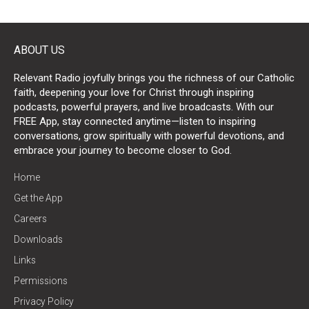
ABOUT US
Relevant Radio joyfully brings you the richness of our Catholic
faith, deepening your love for Christ through inspiring
podcasts, powerful prayers, and live broadcasts. With our
FREE App, stay connected anytime—listen to inspiring
conversations, grow spiritually with powerful devotions, and
embrace your journey to become closer to God.
Home
Get the App
Careers
Downloads
Links
Permissions
Privacy Policy