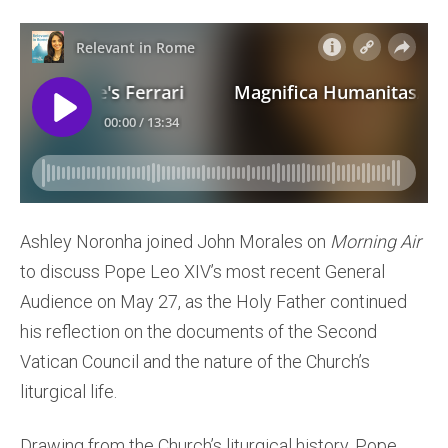
Ashley Noronha joined John Morales on
Morning Air
to discuss Pope Leo XIV’s most recent General
Audience on May 27, as the Holy Father continued
his reflection on the documents of the Second
Vatican Council and the nature of the Church’s
liturgical life.
Drawing from the Church’s liturgical history, Pope