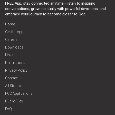
FREE App, stay connected anytime—listen to inspiring
conversations, grow spiritually with powerful devotions, and
embrace your journey to become closer to God.
Home
Get the App
Careers
Downloads
Links
Permissions
Privacy Policy
Contact
All Stories
FCC Applications
Public Files
FAQ