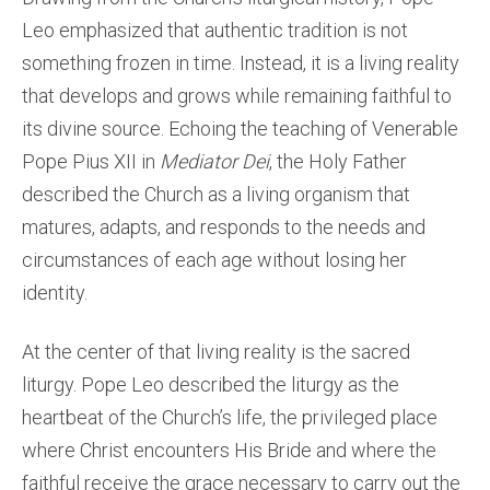
Leo emphasized that authentic tradition is not
something frozen in time. Instead, it is a living reality
that develops and grows while remaining faithful to
its divine source. Echoing the teaching of Venerable
Pope Pius XII in
Mediator Dei
, the Holy Father
described the Church as a living organism that
matures, adapts, and responds to the needs and
circumstances of each age without losing her
identity.
At the center of that living reality is the sacred
liturgy. Pope Leo described the liturgy as the
heartbeat of the Church’s life, the privileged place
where Christ encounters His Bride and where the
faithful receive the grace necessary to carry out the