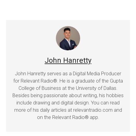
John Hanretty
John Hanretty serves as a Digital Media Producer
for Relevant Radio®. He is a graduate of the Gupta
College of Business at the University of Dallas.
Besides being passionate about writing, his hobbies
include drawing and digital design. You can read
more of his daily articles at relevantradio.com and
on the Relevant Radio® app.