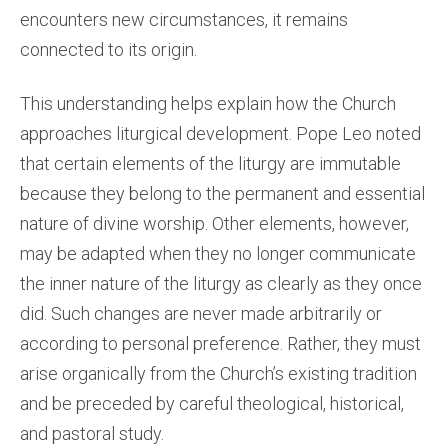
encounters new circumstances, it remains
connected to its origin.
This understanding helps explain how the Church
approaches liturgical development. Pope Leo noted
that certain elements of the liturgy are immutable
because they belong to the permanent and essential
nature of divine worship. Other elements, however,
may be adapted when they no longer communicate
the inner nature of the liturgy as clearly as they once
did. Such changes are never made arbitrarily or
according to personal preference. Rather, they must
arise organically from the Church’s existing tradition
and be preceded by careful theological, historical,
and pastoral study.