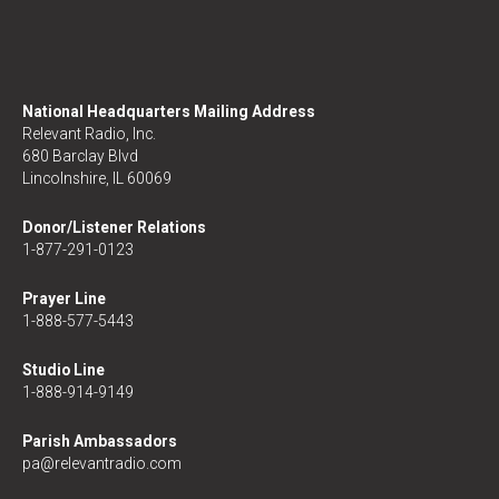
National Headquarters Mailing Address
Relevant Radio, Inc.
680 Barclay Blvd
Lincolnshire, IL 60069
Donor/Listener Relations
1-877-291-0123
Prayer Line
1-888-577-5443
Studio Line
1-888-914-9149
Parish Ambassadors
pa@relevantradio.com