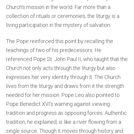
Church’s mission in the world. Far more than a
collection of rituals or ceremonies, the liturgy is a
living participation in the mystery of salvation.
The Pope reinforced this point by recalling the
teachings of two of his predecessors. He
referenced Pope St. John Paul II, who taught that the
Church not only acts through the liturgy but also
expresses her very identity through it. The Church
lives from the liturgy and draws from it the strength
needed for her mission. Pope Leo also pointed to
Pope Benedict XVI’s warning against viewing
tradition and progress as opposing forces. Authentic
tradition, he explained, is like a river flowing from a
single source. Though it moves through history and