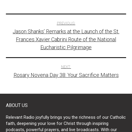
Post
PREVIOUS:
Jason Shanks’ Remarks at the Launch of the St.
navigation
Frances Xavier Cabrini Route of the National
Eucharistic Pilgrimage
NEXT:
Rosary Novena Day 38: Your Sacrifice Matters
ABOUT US
Relevant Radio joyfully brings you the richness of our Catholic
faith, deepening your love for Christ through inspiring
podcasts, powerful prayers, and live broadcasts. With our