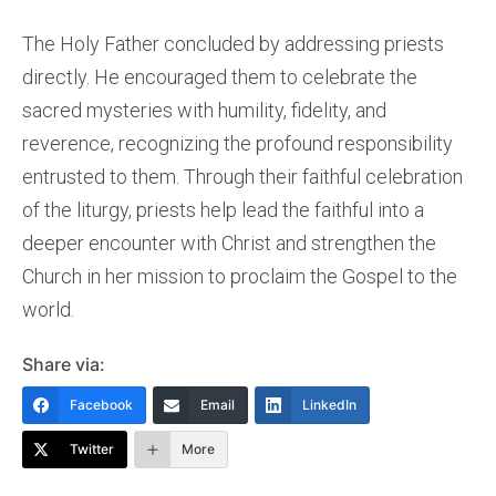
The Holy Father concluded by addressing priests
directly. He encouraged them to celebrate the
sacred mysteries with humility, fidelity, and
reverence, recognizing the profound responsibility
entrusted to them. Through their faithful celebration
of the liturgy, priests help lead the faithful into a
deeper encounter with Christ and strengthen the
Church in her mission to proclaim the Gospel to the
world.
Share via:
Facebook
Email
LinkedIn
Twitter
More