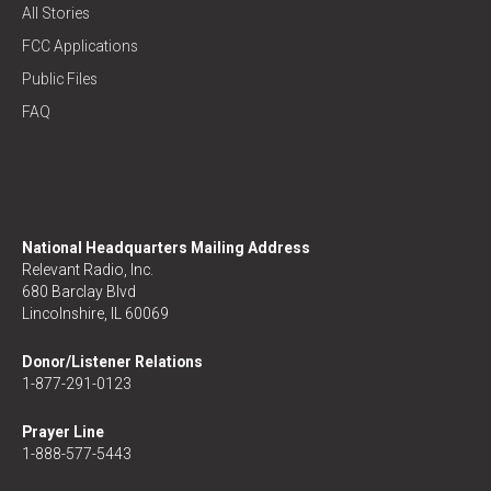
All Stories
FCC Applications
Public Files
FAQ
National Headquarters Mailing Address
Relevant Radio, Inc.
680 Barclay Blvd
Lincolnshire, IL 60069
Donor/Listener Relations
1-877-291-0123
Prayer Line
1-888-577-5443