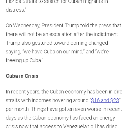
Florida Straits to search for Cuban migrants in
distress.”
On Wednesday, President Trump told the press that
there will not be an escalation after the indictment.
Trump also gestured toward coming changed
saying, “we have Cuba on our mind,” and “we’re
freeing up Cuba.”
Cuba in Crisis
In recent years, the Cuban economy has been in dire
straits with incomes hovering around “
$16 and $23
”
per month. Things have gotten even worse in recent
days as the Cuban economy has faced an energy
crisis now that access to Venezuelan oil has dried