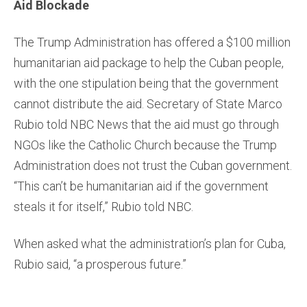
Aid Blockade
The Trump Administration has offered a $100 million
humanitarian aid package to help the Cuban people,
with the one stipulation being that the government
cannot distribute the aid. Secretary of State Marco
Rubio told NBC News that the aid must go through
NGOs like the Catholic Church because the Trump
Administration does not trust the Cuban government.
“This can’t be humanitarian aid if the government
steals it for itself,” Rubio told NBC.
When asked what the administration’s plan for Cuba,
Rubio said, “a prosperous future.”