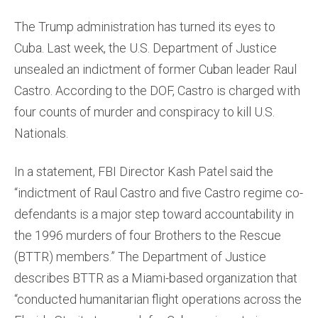
The Trump administration has turned its eyes to
Cuba. Last week, the U.S. Department of Justice
unsealed an indictment of former Cuban leader Raul
Castro. According to the DOF, Castro is charged with
four counts of murder and conspiracy to kill U.S.
Nationals.
In a statement, FBI Director Kash Patel said the
“indictment of Raul Castro and five Castro regime co-
defendants is a major step toward accountability in
the 1996 murders of four Brothers to the Rescue
(BTTR) members.” The Department of Justice
describes BTTR as a Miami-based organization that
“conducted humanitarian flight operations across the