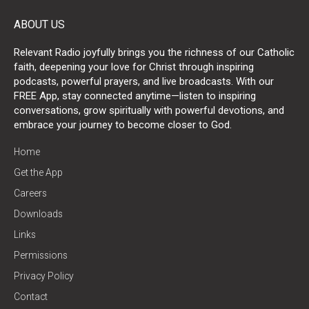
ABOUT US
Relevant Radio joyfully brings you the richness of our Catholic
faith, deepening your love for Christ through inspiring
podcasts, powerful prayers, and live broadcasts. With our
FREE App, stay connected anytime—listen to inspiring
conversations, grow spiritually with powerful devotions, and
embrace your journey to become closer to God.
Home
Get the App
Careers
Downloads
Links
Permissions
Privacy Policy
Contact