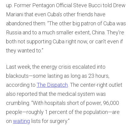
up. Former Pentagon Official Steve Bucci told Drew
Mariani that even Cuba’s other friends have
abandoned them. “The other big patron of Cuba was
Russia and to a much smaller extent, China. They’re
both not supporting Cuba right now, or can’t even if
they wanted to.”
Last week, the energy crisis escalated into
blackouts—some lasting as long as 23 hours,
according to
The Dispatch
. The center-right outlet
also reported that the medical system was
crumbling. “With hospitals short of power, 96,000
people—roughly 1 percent of the population—are
on
waiting
lists for surgery.”