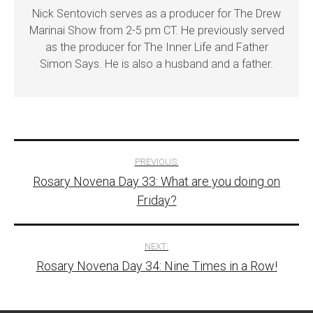
Nick Sentovich serves as a producer for The Drew
Marinai Show from 2-5 pm CT. He previously served
as the producer for The Inner Life and Father
Simon Says. He is also a husband and a father.
Post
PREVIOUS:
Rosary Novena Day 33: What are you doing on
navigation
Friday?
NEXT:
Rosary Novena Day 34: Nine Times in a Row!