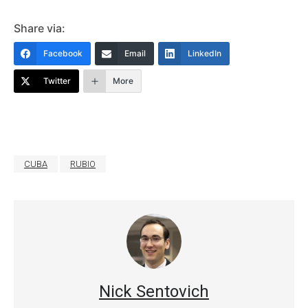
Share via:
Facebook
Email
LinkedIn
Twitter
More
CUBA
RUBIO
Nick Sentovich