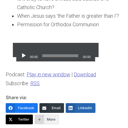
Catholic Church?
When Jesus says ‘the Father is greater than I’?
Permission for Orthodox Communion
Audio
Player
00:00
00:00
Podcast:
Play in new window
|
Download
Subscribe:
RSS
Share via:
Facebook
Email
LinkedIn
Twitter
More