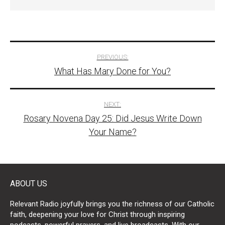
Post
PREVIOUS:
What Has Mary Done for You?
navigation
NEXT:
Rosary Novena Day 25: Did Jesus Write Down
Your Name?
ABOUT US
Relevant Radio joyfully brings you the richness of our Catholic
faith, deepening your love for Christ through inspiring
podcasts, powerful prayers, and live broadcasts. With our