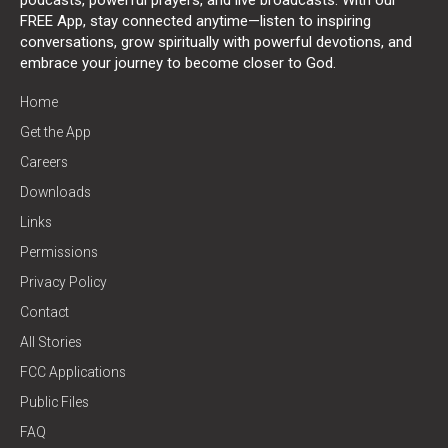
FREE App, stay connected anytime—listen to inspiring
conversations, grow spiritually with powerful devotions, and
embrace your journey to become closer to God.
Home
Get the App
Careers
Downloads
Links
Permissions
Privacy Policy
Contact
All Stories
FCC Applications
Public Files
FAQ