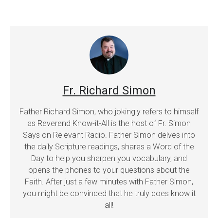
Fr. Richard Simon
Father Richard Simon, who jokingly refers to himself
as Reverend Know-it-All is the host of Fr. Simon
Says on Relevant Radio. Father Simon delves into
the daily Scripture readings, shares a Word of the
Day to help you sharpen you vocabulary, and
opens the phones to your questions about the
Faith. After just a few minutes with Father Simon,
you might be convinced that he truly does know it
all!