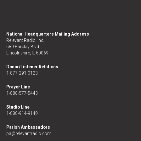
National Headquarters Mailing Address
Relevant Radio, Inc.
680 Barclay Blvd
Lincolnshire, IL 60069
Donor/Listener Relations
1-877-291-0123
Prayer Line
1-888-577-5443
Studio Line
1-888-914-9149
Parish Ambassadors
pa@relevantradio.com