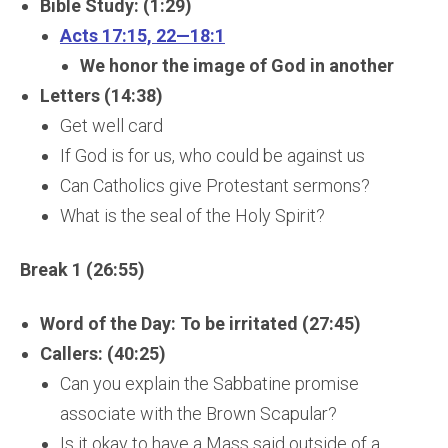
Bible Study: (1:29)
Acts 17:15, 22—18:1
We honor the image of God in another
Letters (14:38)
Get well card
If God is for us, who could be against us
Can Catholics give Protestant sermons?
What is the seal of the Holy Spirit?
Break 1 (26:55)
Word of the Day: To be irritated (27:45)
Callers: (40:25)
Can you explain the Sabbatine promise
associate with the Brown Scapular?
Is it okay to have a Mass said outside of a