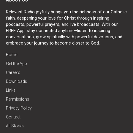
Relevant Radio joyfully brings you the richness of our Catholic
faith, deepening your love for Christ through inspiring
podcasts, powerful prayers, and live broadcasts. With our
FREE App, stay connected anytime—listen to inspiring
conversations, grow spiritually with powerful devotions, and
embrace your journey to become closer to God.
Home
Get the App
Careers
Downloads
Links
Permissions
Privacy Policy
Contact
All Stories