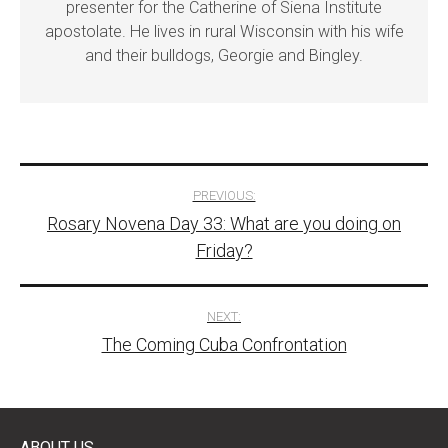
presenter for the Catherine of Siena Institute
apostolate. He lives in rural Wisconsin with his wife
and their bulldogs, Georgie and Bingley.
Post
PREVIOUS:
Rosary Novena Day 33: What are you doing on
navigation
Friday?
NEXT:
The Coming Cuba Confrontation
ABOUT US