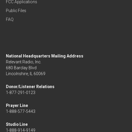
FCC Applications
Public Files
FAQ
National Headquarters Mailing Address
Relevant Radio, Inc.
680 Barclay Blvd
Lincolnshire, IL 60069
Donor/Listener Relations
1-877-291-0123
Prayer Line
1-888-577-5443
Studio Line
1-888-914-9149