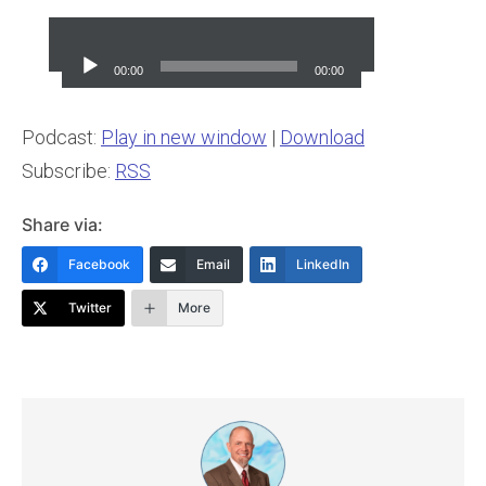
Audio
Player
00:00
00:00
Podcast:
Play in new window
|
Download
Subscribe:
RSS
Share via:
Facebook
Email
LinkedIn
Twitter
More