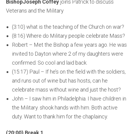
BishopJoseph Coffey
joins Patrick to discuss
Veterans and the Military
(3:10) what is the teaching of the Church on war?
(8:16) Where do Military people celebrate Mass?
Robert – Met the Bishop a few years ago. He was
invited to Dayton where 2 of my daughters were
confirmed. So cool and laid back.
(15:17) Paul – If he’s on the field with the soldiers,
and runs out of wine but has hosts, can he
celebrate mass without wine and just the host?
John – I saw him in Philadelphia. I have children in
the Military. shook hands with him. Both active
duty. Want to thank him for the chaplaincy.
(20:00) Break 1