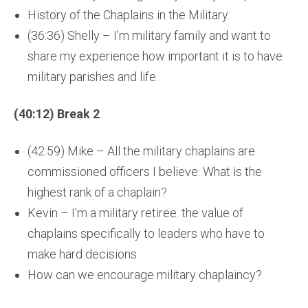
History of the Chaplains in the Military.
(36:36) Shelly – I’m military family and want to
share my experience how important it is to have
military parishes and life.
(40:12) Break 2
(42:59) Mike – All the military chaplains are
commissioned officers I believe. What is the
highest rank of a chaplain?
Kevin – I’m a military retiree. the value of
chaplains specifically to leaders who have to
make hard decisions.
How can we encourage military chaplaincy?