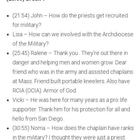
(21:54) John – How do the priests get recruited
for military?
Lisa – How can we involved with the Archdiocese
of the Military?
(25:45) Ralene – Thank you . They’re out there in
danger and helping men and women grow. Dear
friend who was in the army and assisted chaplains
at Mass. Friend built portable kneelers. Also have
RCIA (OCIA). Armor of God.
Vicki – He was here for many years as a pro life
supporter. Thank him for his protection for all and
hello from San Diego.
(30:55) Noma – How does the chaplain have ranks
in the military? I thought they were just a priest.