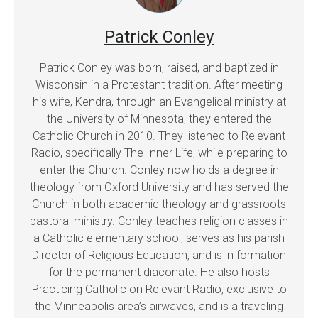
Patrick Conley
Patrick Conley was born, raised, and baptized in
Wisconsin in a Protestant tradition. After meeting
his wife, Kendra, through an Evangelical ministry at
the University of Minnesota, they entered the
Catholic Church in 2010. They listened to Relevant
Radio, specifically The Inner Life, while preparing to
enter the Church. Conley now holds a degree in
theology from Oxford University and has served the
Church in both academic theology and grassroots
pastoral ministry. Conley teaches religion classes in
a Catholic elementary school, serves as his parish
Director of Religious Education, and is in formation
for the permanent diaconate. He also hosts
Practicing Catholic on Relevant Radio, exclusive to
the Minneapolis area’s airwaves, and is a traveling