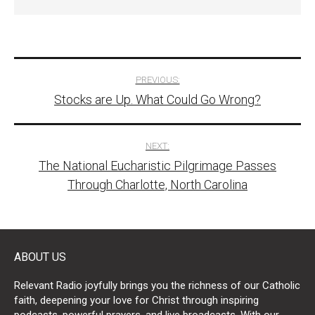
Post
PREVIOUS:
Stocks are Up. What Could Go Wrong?
navigation
NEXT:
The National Eucharistic Pilgrimage Passes
Through Charlotte, North Carolina
ABOUT US
Relevant Radio joyfully brings you the richness of our Catholic
faith, deepening your love for Christ through inspiring
podcasts, powerful prayers, and live broadcasts. With our