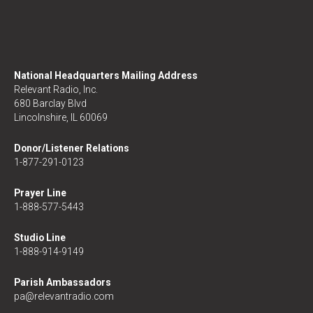
National Headquarters Mailing Address
Relevant Radio, Inc.
680 Barclay Blvd
Lincolnshire, IL 60069
Donor/Listener Relations
1-877-291-0123
Prayer Line
1-888-577-5443
Studio Line
1-888-914-9149
Parish Ambassadors
pa@relevantradio.com