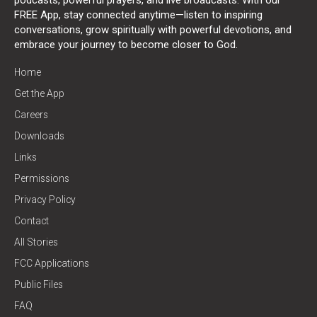
FREE App, stay connected anytime—listen to inspiring
conversations, grow spiritually with powerful devotions, and
embrace your journey to become closer to God.
Home
Get the App
Careers
Downloads
Links
Permissions
Privacy Policy
Contact
All Stories
FCC Applications
Public Files
FAQ