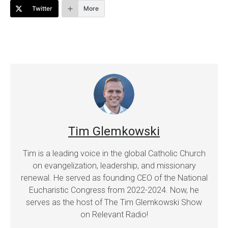
Twitter
More
Tim Glemkowski
Tim is a leading voice in the global Catholic Church
on evangelization, leadership, and missionary
renewal. He served as founding CEO of the National
Eucharistic Congress from 2022-2024. Now, he
serves as the host of The Tim Glemkowski Show
on Relevant Radio!