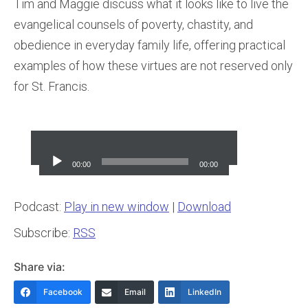
Tim and Maggie discuss what it looks like to live the
evangelical counsels of poverty, chastity, and
obedience in everyday family life, offering practical
examples of how these virtues are not reserved only
for St. Francis.
Audio
Player
00:00
00:00
Podcast:
Play in new window
|
Download
Subscribe:
RSS
Share via:
Facebook
Email
LinkedIn