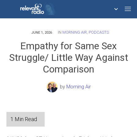
IN
MORNING AIR
,
PODCASTS
758,291,376
JUNE 1, 2026
Empathy for Same Sex
Struggle/ Little Way Against
Comparison
by
Morning Air