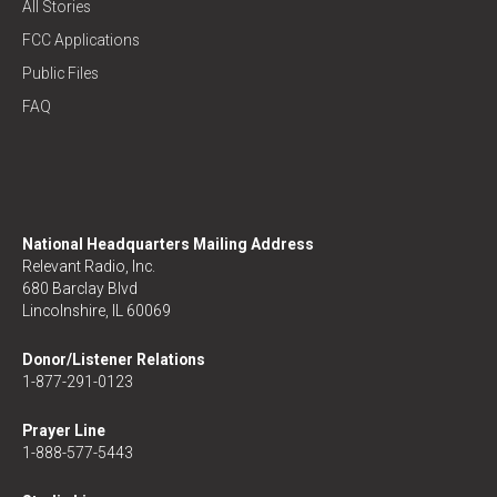
All Stories
FCC Applications
Public Files
FAQ
National Headquarters Mailing Address
Relevant Radio, Inc.
680 Barclay Blvd
Lincolnshire, IL 60069
Donor/Listener Relations
1-877-291-0123
Prayer Line
1-888-577-5443