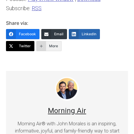
Subscribe:
RSS
Share via:
Facebook
Email
LinkedIn
Twitter
More
Morning Air
Morning Air® with John Morales is an inspiring,
informative, joyful, and family-friendly way to start