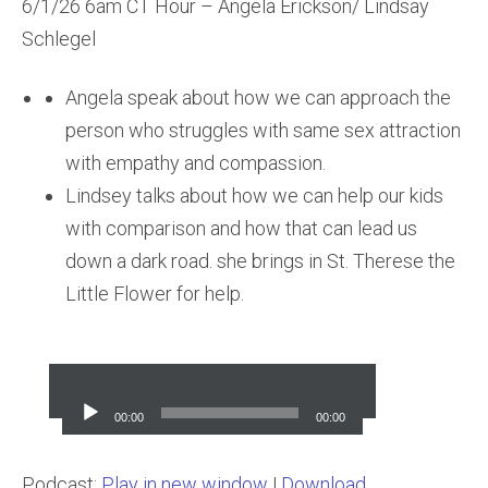
6/1/26 6am CT Hour – Angela Erickson/ Lindsay
Schlegel
Angela speak about how we can approach the
person who struggles with same sex attraction
with empathy and compassion.
Lindsey talks about how we can help our kids
with comparison and how that can lead us
down a dark road. she brings in St. Therese the
Little Flower for help.
Audio
Player
00:00
00:00
Podcast:
Play in new window
|
Download