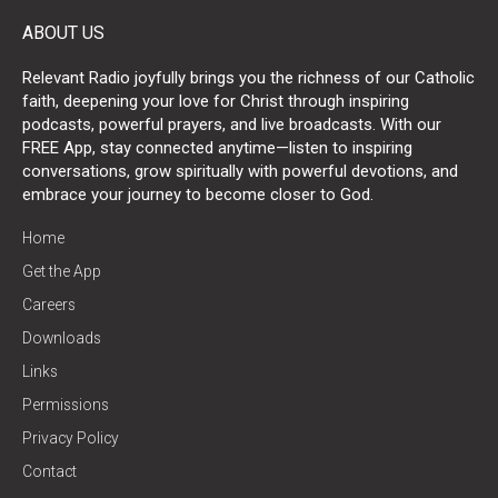
ABOUT US
Relevant Radio joyfully brings you the richness of our Catholic
faith, deepening your love for Christ through inspiring
podcasts, powerful prayers, and live broadcasts. With our
FREE App, stay connected anytime—listen to inspiring
conversations, grow spiritually with powerful devotions, and
embrace your journey to become closer to God.
Home
Get the App
Careers
Downloads
Links
Permissions
Privacy Policy
Contact