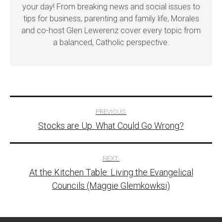
your day! From breaking news and social issues to
tips for business, parenting and family life, Morales
and co-host Glen Lewerenz cover every topic from
a balanced, Catholic perspective.
Post
PREVIOUS:
Stocks are Up. What Could Go Wrong?
navigation
NEXT:
At the Kitchen Table: Living the Evangelical
Councils (Maggie Glemkowksi)