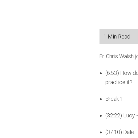
Fr. Chris Walsh 
(6:53) How do
practice it?
Break 1
(32:22) Lucy 
(37:10) Dale 