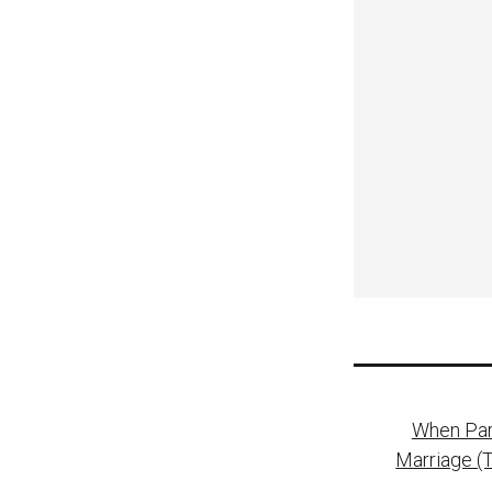
Post
When Pare
naviga
Marriage (