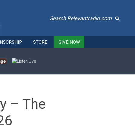
Search Relevantradio.com
NSORSHIP
STORE
GIVE NOW
age
dy – The
26