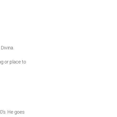
 Divina.
ng or place to
00’s. He goes