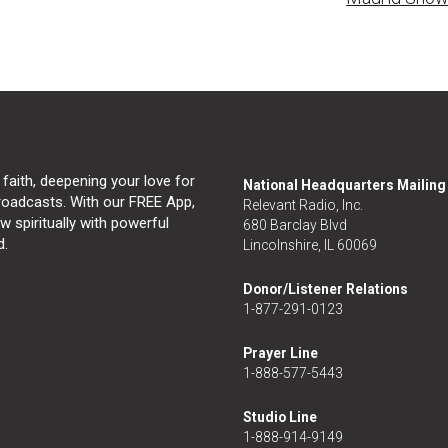
 faith, deepening your love for
National Headquarters Mailin
broadcasts. With our FREE App,
Relevant Radio, Inc.
 spiritually with powerful
680 Barclay Blvd
d.
Lincolnshire, IL 60069
Donor/Listener Relations
1-877-291-0123
Prayer Line
1-888-577-5443
Studio Line
1-888-914-9149