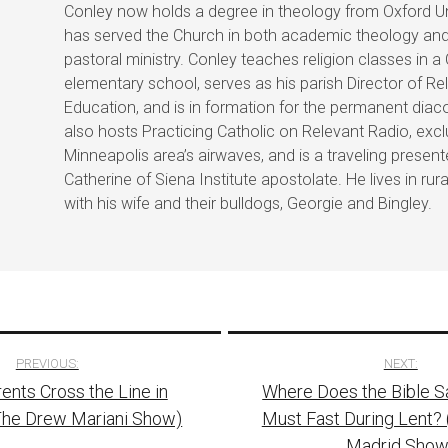
Conley now holds a degree in theology from Oxford Un
has served the Church in both academic theology an
pastoral ministry. Conley teaches religion classes in a
elementary school, serves as his parish Director of Re
Education, and is in formation for the permanent diac
also hosts Practicing Catholic on Relevant Radio, excl
Minneapolis area’s airwaves, and is a traveling present
Catherine of Siena Institute apostolate. He lives in rur
with his wife and their bulldogs, Georgie and Bingley.
PREVIOUS:
NEXT:
nts Cross the Line in
Where Does the Bible S
tion
The Drew Mariani Show)
Must Fast During Lent? 
Madrid Show