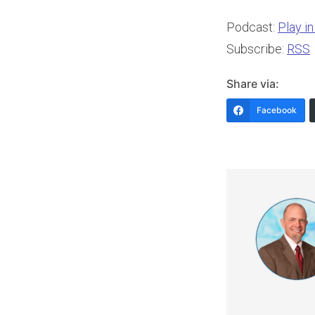
Podcast:
Play i
Subscribe:
RSS
Share via:
Facebook