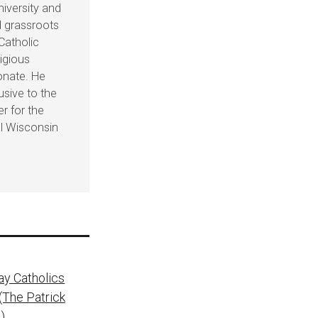
iversity and
d grassroots
 Catholic
ligious
onate. He
usive to the
er for the
al Wisconsin
ay Catholics
(The Patrick
)