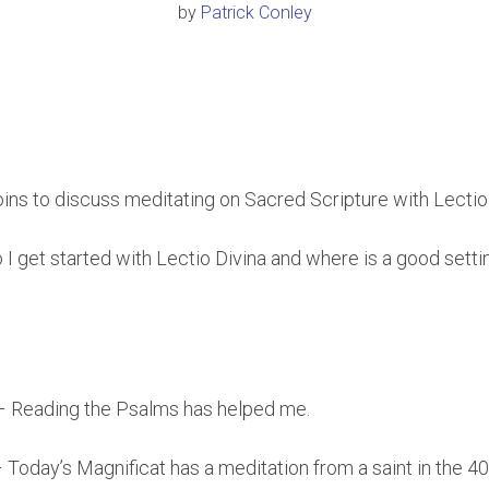
by
Patrick Conley
joins to discuss meditating on Sacred Scripture with Lectio
 I get started with Lectio Divina and where is a good setti
– Reading the Psalms has helped me.
– Today’s Magnificat has a meditation from a saint in the 4