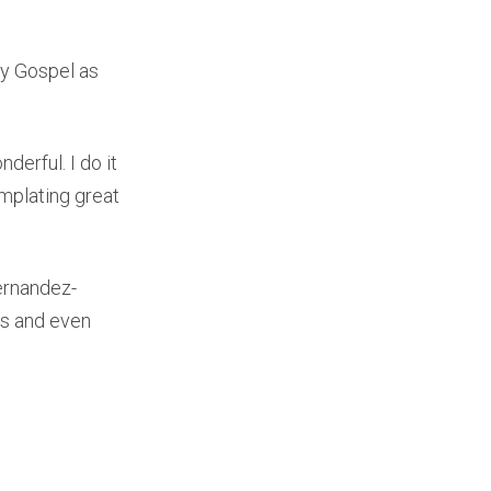
ay Gospel as
derful. I do it
emplating great
ernandez-
ts and even