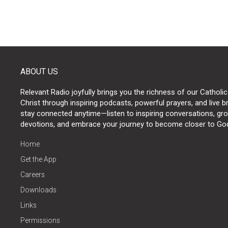
ABOUT US
Relevant Radio joyfully brings you the richness of our Catholic
Christ through inspiring podcasts, powerful prayers, and live 
stay connected anytime—listen to inspiring conversations, grow
devotions, and embrace your journey to become closer to Go
Home
Get the App
Careers
Downloads
Links
Permissions