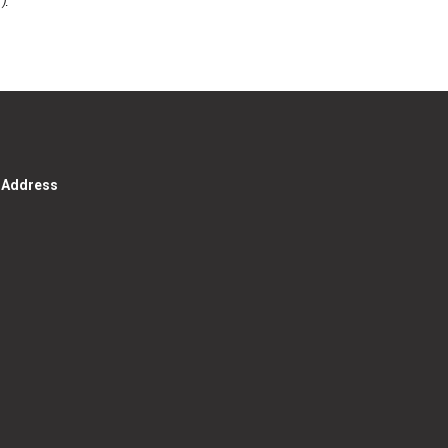
g Address