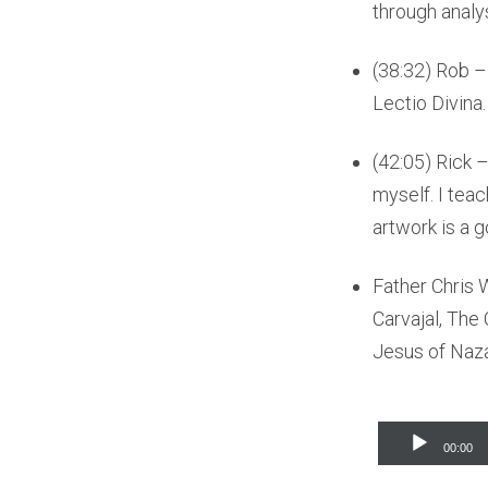
through analys
(38:32) Rob –
Lectio Divina
(42:05) Rick –
myself. I teac
artwork is a g
Father Chris
Carvajal, The
Jesus of Naza
Audio
00:00
Player