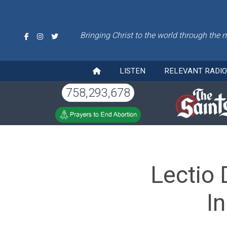
Bringing Christ to the world through the 
LISTEN
RELEVANT RADI
758,293,678
Lectio 
I