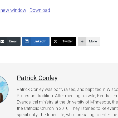
Arrow
n new window
|
Download
keys
to
increase
or
Email
LinkedIn
Twitter
More
decrease
volume.
Patrick Conley
Patrick Conley was born, raised, and baptized in Wisco
Protestant tradition. After meeting his wife, Kendra, t
Evangelical ministry at the University of Minnesota, th
the Catholic Church in 2010. They listened to Relevant
specifically The Inner Life, while preparing to enter th