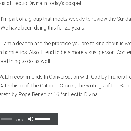
is of Lectio Divina in today’s gospel.
 I’m part of a group that meets weekly to review the Sund
. We have been doing this for 20 years.
 I am a deacon and the practice you are talking about is won
h homiletics. Also, I tend to be a more visual person. Cont
ood thing to do as well.
 Walsh recommends In Conversation with God by Francis F
 Catechism of The Catholic Church, the writings of the Sain
reth by Pope Benedict 16 for Lectio Divina.
Use
00:00
Up/Down