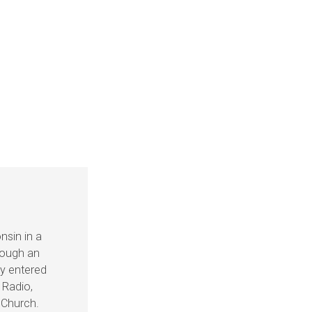
nsin in a
hrough an
ey entered
 Radio,
e Church.