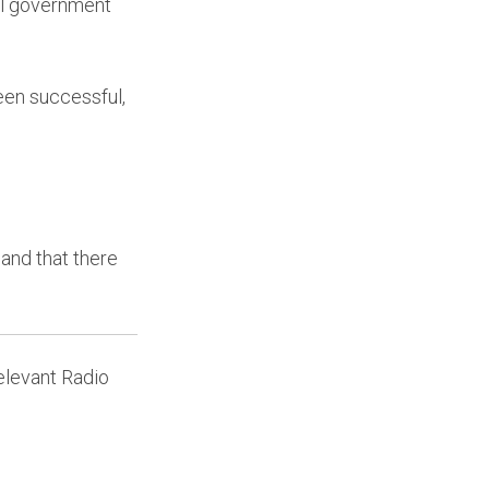
cal government
een successful,
and that there
levant Radio