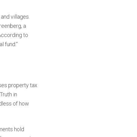
and villages.
Greenberg, a
According to
l fund.”
ses property tax
Truth in
rdless of how
ments hold