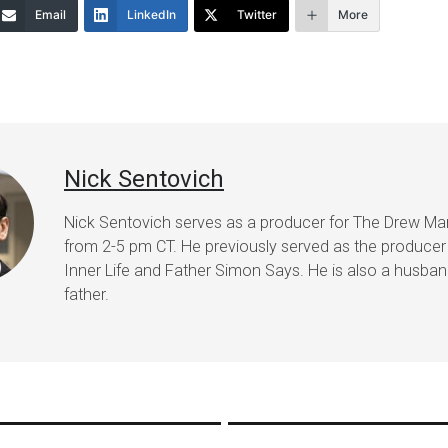
Email
LinkedIn
Twitter
More
Nick Sentovich
Nick Sentovich serves as a producer for The Drew Ma
from 2-5 pm CT. He previously served as the producer
Inner Life and Father Simon Says. He is also a husba
father.