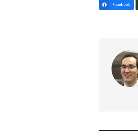
Facebook
Post