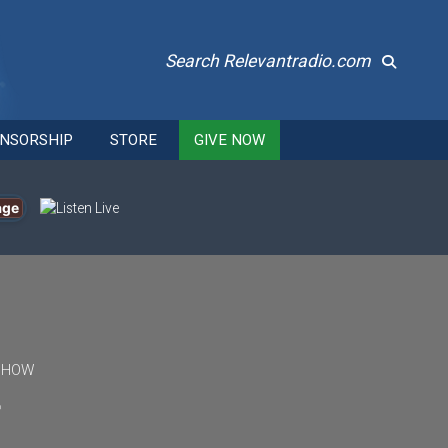
Search Relevantradio.com
NSORSHIP
STORE
GIVE NOW
age
 SHOW
f