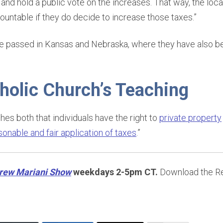
and hold a public vote on the increases. That way, the lo
ountable if they do decide to increase those taxes.”
ve passed in Kansas and Nebraska, where they have also b
holic Church’s Teaching
es both that individuals have the right to
private property
sonable and fair application of taxes
.”
rew Mariani Show
weekdays 2-5pm CT.
Download the Re