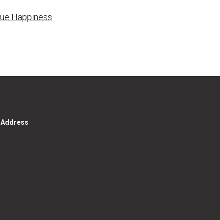
True Happiness
g Address