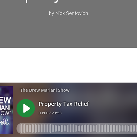
by
Nick Sentovich