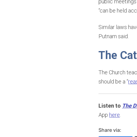
public meetings 
“can be held acc
Similar laws ha
Putnam said.
The Cat
The Church teach
should be a “
rea
Listen to
The D
App
here
.
Share via: