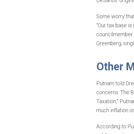
DeSantis’ origina
Some worry that 
“Our tax base is
councilmember o
Greenberg, singl
Other M
Putnam told Drew
concerns. The Be
Taxation,” Putna
much inflation o
According to Pu