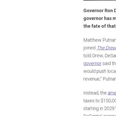
Governor Ron De
governor has m
the fate of that
Matthew Putnam,
joined
The Drew
told Drew, DeSan
governor
said th
would push local
revenue,” Putna
Instead, the
ame
taxes to $150,00
starting in 202