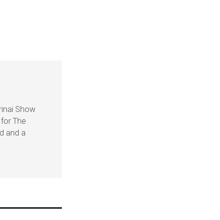
rinai Show
 for The
nd and a