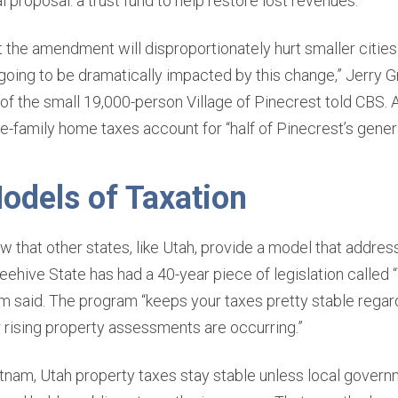
l proposal: a trust fund to help restore lost revenues.
the amendment will disproportionately hurt smaller cities 
 going to be dramatically impacted by this change,” Jerry 
f the small 19,000-person Village of Pinecrest told CBS. 
e-family home taxes account for “half of Pinecrest’s genera
odels of Taxation
 that other states, like Utah, provide a model that addres
ehive State has had a 40-year piece of legislation called “
m said. The program “keeps your taxes pretty stable rega
r rising property assessments are occurring.”
tnam, Utah property taxes stay stable unless local govern