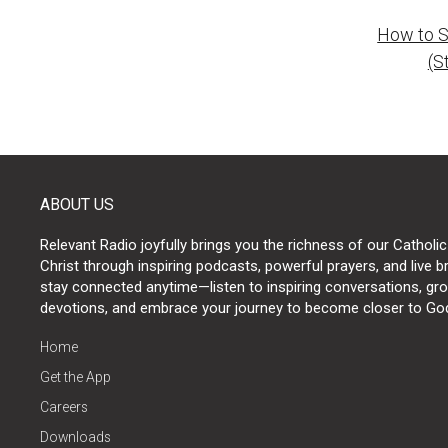
How to S
naviga
(S
ABOUT US
Relevant Radio joyfully brings you the richness of our Catholic
Christ through inspiring podcasts, powerful prayers, and live 
stay connected anytime—listen to inspiring conversations, grow
devotions, and embrace your journey to become closer to Go
Home
Get the App
Careers
Downloads