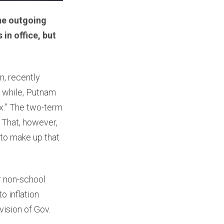
The outgoing
in office, but
, recently
 while, Putnam
ax.” The two-term
” That, however,
 to make up that
r non-school
o inflation
ision of Gov.