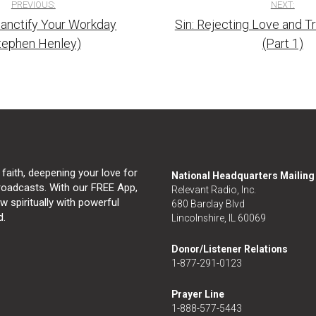
PREVIOUS:
NEXT:
anctify Your Workday
Sin: Rejecting Love and 
tion
tephen Henley)
(Part 1)
 faith, deepening your love for
National Headquarters Mailin
broadcasts. With our FREE App,
Relevant Radio, Inc.
 spiritually with powerful
680 Barclay Blvd
d.
Lincolnshire, IL 60069
Donor/Listener Relations
1-877-291-0123
Prayer Line
1-888-577-5443