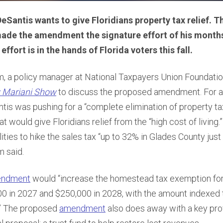
Santis wants to give Floridians property tax relief. 
ade the amendment the signature effort of his months 
 effort is in the hands of Florida voters this fall.
 a policy manager at National Taxpayers Union Foundation
 Mariani Show
to discuss the proposed amendment. For a
tis was pushing for a “complete elimination of property t
at would give Floridians relief from the “high cost of living.
ities to hike the sales tax “up to 32% in Glades County just
m said.
ndment
would “increase the homestead tax exemption fo
0 in 2027 and $250,000 in 2028, with the amount indexed t
9.” The proposed
amendment
also does away with a key prov