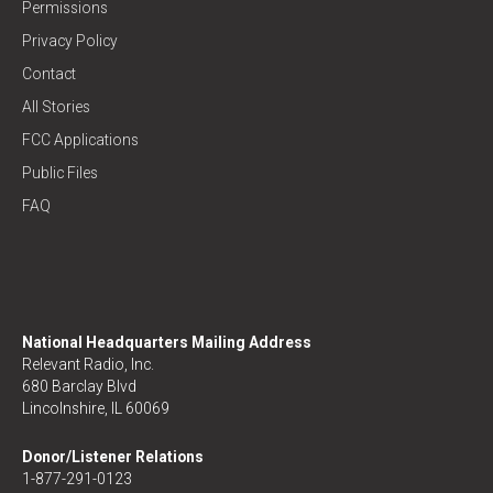
Permissions
Privacy Policy
Contact
All Stories
FCC Applications
Public Files
FAQ
National Headquarters Mailing Address
Relevant Radio, Inc.
680 Barclay Blvd
Lincolnshire, IL 60069
Donor/Listener Relations
1-877-291-0123