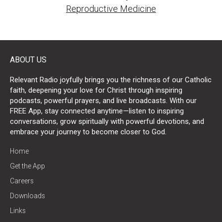
Reproductive Medicine
ABOUT US
Relevant Radio joyfully brings you the richness of our Catholic
faith, deepening your love for Christ through inspiring
podcasts, powerful prayers, and live broadcasts. With our
FREE App, stay connected anytime—listen to inspiring
conversations, grow spiritually with powerful devotions, and
embrace your journey to become closer to God.
Home
Get the App
Careers
Downloads
Links