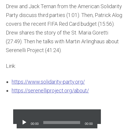
Drew and Jack Ternan from the American Solidarity
Party discuss third parties (1:01). Then, Patrick Alog
covers the recent FIFA Red Card budget (15:56).
Drew shares the story of the St. Maria Goretti
(27:49). Then he talks with Martin Arlinghaus about
Serenelli Project (41:24).
Link:
https://www.solidarity-party.org/
https://serenelliproject.org/about/
Audio
Player
00:00
00:00