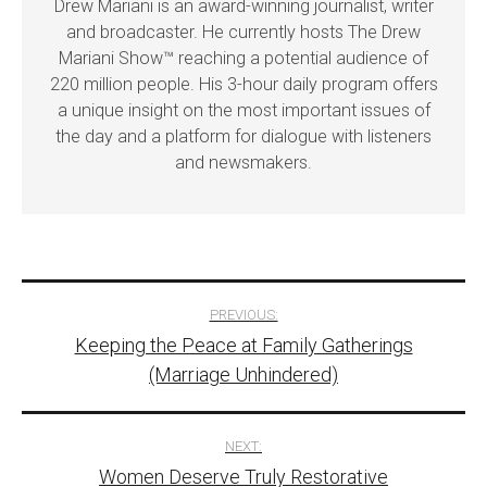
Drew Mariani is an award-winning journalist, writer
and broadcaster. He currently hosts The Drew
Mariani Show™ reaching a potential audience of
220 million people. His 3-hour daily program offers
a unique insight on the most important issues of
the day and a platform for dialogue with listeners
and newsmakers.
Post
PREVIOUS:
Keeping the Peace at Family Gatherings
navigation
(Marriage Unhindered)
NEXT:
Women Deserve Truly Restorative