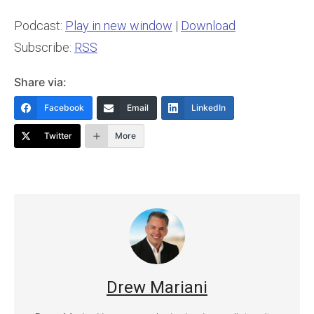
Podcast:
Play in new window
|
Download
Subscribe:
RSS
Share via:
Facebook
Email
LinkedIn
Twitter
More
Drew Mariani