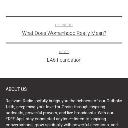
Post
PREVIOUS:
What Does Womanhood Really Mean?
navigation
NEXT:
LA6 Foundation
ABOUT US
Relevant Radio joyfully brings you the richness of our Catholic
faith, deepening your love for Christ through inspiring
podcasts, powerful prayers, and live broadcasts. With our
FREE App, stay connected anytime—listen to inspiring
conversations, grow spiritually with powerful devotions, and