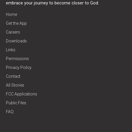
embrace your journey to become closer to God.
Home
Get the App
Careers
Downloads
Links
Permissions
Privacy Policy
Contact
All Stories
FCC Applications
Public Files
FAQ