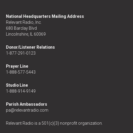
National Headquarters Mailing Address
Relevant Radio, Inc.
680 Barclay Blvd
Lincolnshire, IL 60069
Donor/Listener Relations
1-877-291-0123
Prayer Line
1-888-577-5443
Studio Line
1-888-914-9149
Parish Ambassadors
pa@relevantradio.com
Relevant Radio is a 501(c)(3) nonprofit organization.