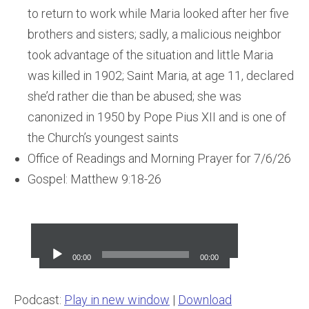
to return to work while Maria looked after her five
brothers and sisters; sadly, a malicious neighbor
took advantage of the situation and little Maria
was killed in 1902; Saint Maria, at age 11, declared
she’d rather die than be abused; she was
canonized in 1950 by Pope Pius XII and is one of
the Church’s youngest saints
Office of Readings and Morning Prayer for 7/6/26
Gospel: Matthew 9:18-26
Audio
Player
00:00
00:00
Podcast:
Play in new window
|
Download