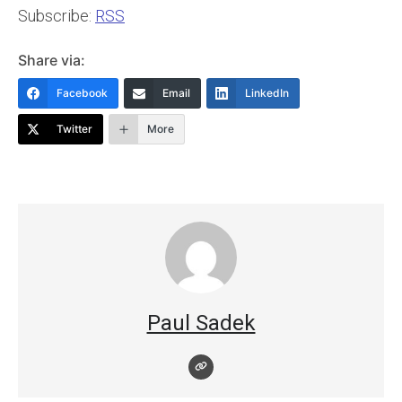
Subscribe:
RSS
Share via:
Facebook
Email
LinkedIn
Twitter
More
Paul Sadek