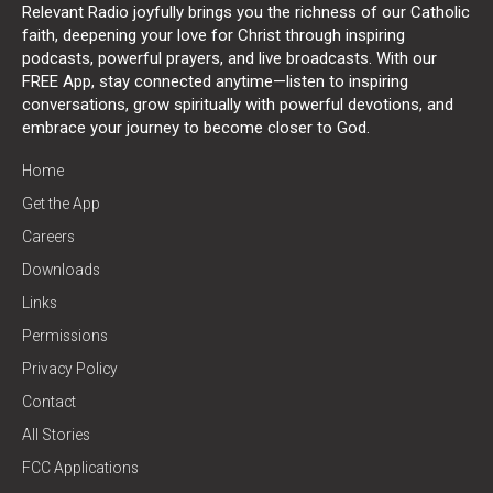
Relevant Radio joyfully brings you the richness of our Catholic
faith, deepening your love for Christ through inspiring
podcasts, powerful prayers, and live broadcasts. With our
FREE App, stay connected anytime—listen to inspiring
conversations, grow spiritually with powerful devotions, and
embrace your journey to become closer to God.
Home
Get the App
Careers
Downloads
Links
Permissions
Privacy Policy
Contact
All Stories
FCC Applications