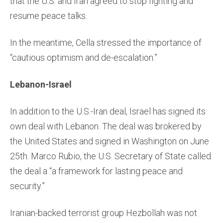
that the U.S. and Iran agreed to stop fighting and
resume peace talks.
In the meantime, Cella stressed the importance of
“cautious optimism and de-escalation.”
Lebanon-Israel
In addition to the U.S.-Iran deal, Israel has signed its
own deal with Lebanon. The deal was brokered by
the United States and signed in Washington on June
25th. Marco Rubio, the U.S. Secretary of State called
the deal a “a framework for lasting peace and
security.”
Iranian-backed terrorist group Hezbollah was not