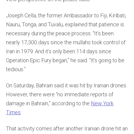
Joseph Cella, the former Ambassador to Fiji, Kiribati,
Nauru, Tonga, and Tuvalu, explained that patience is
necessary during the peace process. “It’s been
nearly 17,300 days since the mullahs took control of
Iran in 1979. And it’s only been 114 days since
Operation Epic Fury began,” he said. “It’s going to be
tedious.”
On Saturday, Bahrain said it was hit by Iranian drones.
However, there were “no immediate reports of
damage in Bahrain,” according to the
New York
Times
.
That activity comes after another Iranian drone hit an