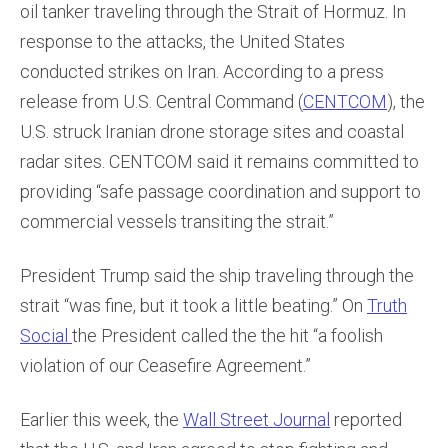
oil tanker traveling through the Strait of Hormuz. In
response to the attacks, the United States
conducted strikes on Iran. According to a press
release from U.S. Central Command (
CENTCOM
), the
U.S. struck Iranian drone storage sites and coastal
radar sites. CENTCOM said it remains committed to
providing “safe passage coordination and support to
commercial vessels transiting the strait.”
President Trump said the ship traveling through the
strait “was fine, but it took a little beating.” On
Truth
Social
the President called the the hit “a foolish
violation of our Ceasefire Agreement.”
Earlier this week, the
Wall Street Journal
reported