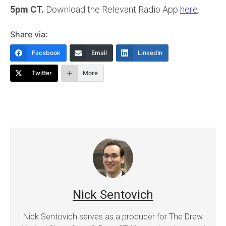
5pm CT.
Download the Relevant Radio App
here
.
Share via:
Facebook
Email
LinkedIn
Twitter
More
Nick Sentovich
Nick Sentovich serves as a producer for The Drew