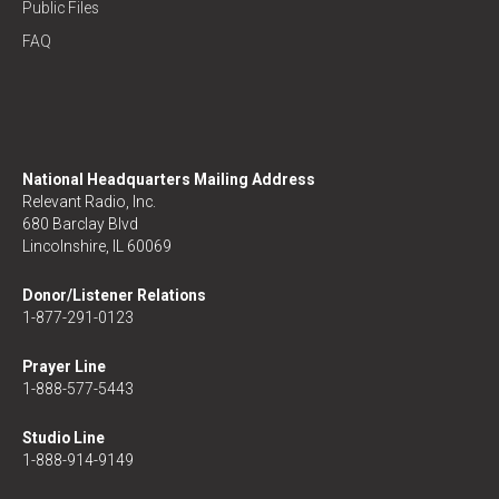
Public Files
FAQ
National Headquarters Mailing Address
Relevant Radio, Inc.
680 Barclay Blvd
Lincolnshire, IL 60069
Donor/Listener Relations
1-877-291-0123
Prayer Line
1-888-577-5443
Studio Line
1-888-914-9149