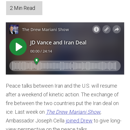
Peace talks between Iran and the U.S. will resume
after a weekend of kinetic action. The exchange of
fire between the two countries put the Iran deal on
ice. Last week on
The Drew Mariani Show
,
Ambassador Joseph Cella
joined Drew
to give long-
view perspective on the peace talks