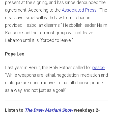
present at the signing, and has since denounced the
agreement. According to the
Associated Press
, “The
deal says Israel will withdraw from Lebanon
provided Hezbollah disarms.” Hezbollah leader Naim
Kassem said the terrorist group will not leave
Lebanon until it is “forced to leave.”
Pope Leo
Last year in Beirut, the Holy Father called for
peace
.
“While weapons are lethal, negotiation, mediation and
dialogue are constructive. Let us all choose peace
as a way, and not just as a goal!”
Listen to
The Drew Mariani Show
weekdays 2-