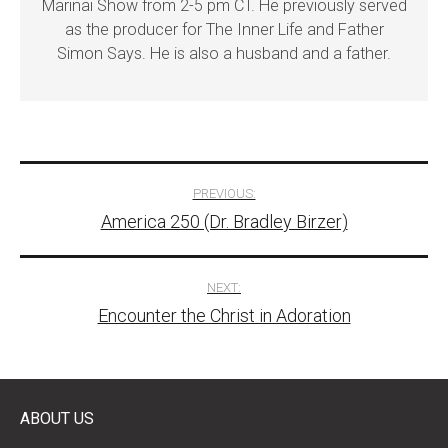
Marinai Show from 2-5 pm CT. He previously served
as the producer for The Inner Life and Father
Simon Says. He is also a husband and a father.
Post
PREVIOUS:
America 250 (Dr. Bradley Birzer)
navigation
NEXT:
Encounter the Christ in Adoration
ABOUT US