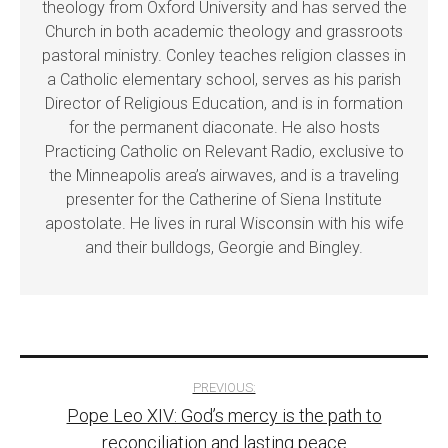
theology from Oxford University and has served the
Church in both academic theology and grassroots
pastoral ministry. Conley teaches religion classes in
a Catholic elementary school, serves as his parish
Director of Religious Education, and is in formation
for the permanent diaconate. He also hosts
Practicing Catholic on Relevant Radio, exclusive to
the Minneapolis area’s airwaves, and is a traveling
presenter for the Catherine of Siena Institute
apostolate. He lives in rural Wisconsin with his wife
and their bulldogs, Georgie and Bingley.
Post
PREVIOUS:
Pope Leo XIV: God’s mercy is the path to
navigation
reconciliation and lasting peace