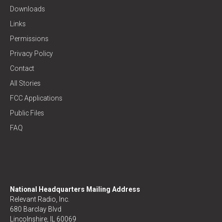
Downloads
Links
Permissions
Privacy Policy
Contact
All Stories
FCC Applications
Public Files
FAQ
National Headquarters Mailing Address
Relevant Radio, Inc.
680 Barclay Blvd
Lincolnshire, IL 60069