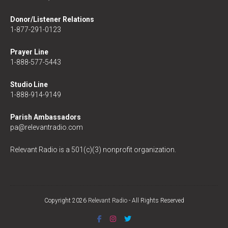
Donor/Listener Relations
1-877-291-0123
Prayer Line
1-888-577-5443
Studio Line
1-888-914-9149
Parish Ambassadors
pa@relevantradio.com
Relevant Radio is a 501(c)(3) nonprofit organization.
Copyright 2026
Relevant Radio
- All Rights Reserved