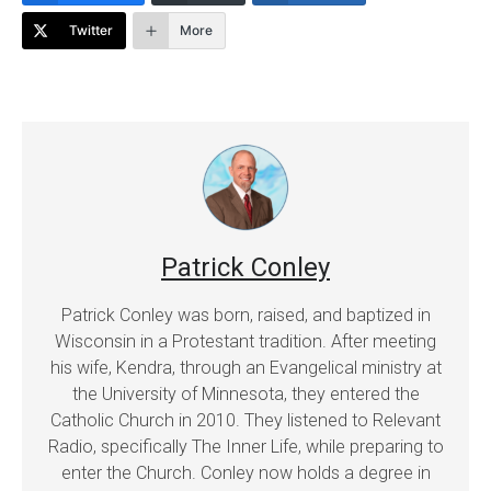
Twitter
More
Patrick Conley
Patrick Conley was born, raised, and baptized in
Wisconsin in a Protestant tradition. After meeting
his wife, Kendra, through an Evangelical ministry at
the University of Minnesota, they entered the
Catholic Church in 2010. They listened to Relevant
Radio, specifically The Inner Life, while preparing to
enter the Church. Conley now holds a degree in