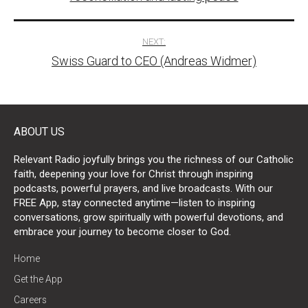
NEXT:
Swiss Guard to CEO (Andreas Widmer)
ABOUT US
Relevant Radio joyfully brings you the richness of our Catholic
faith, deepening your love for Christ through inspiring
podcasts, powerful prayers, and live broadcasts. With our
FREE App, stay connected anytime—listen to inspiring
conversations, grow spiritually with powerful devotions, and
embrace your journey to become closer to God.
Home
Get the App
Careers