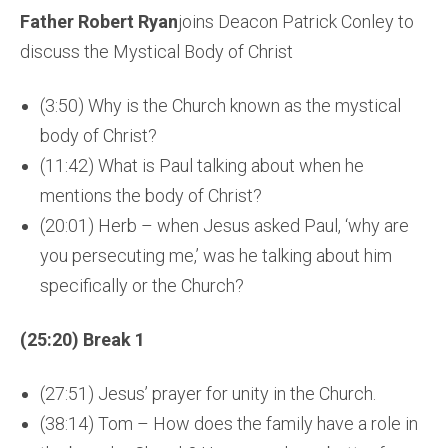
Father Robert Ryan
joins Deacon Patrick Conley to
discuss the Mystical Body of Christ
(3:50) Why is the Church known as the mystical
body of Christ?
(11:42) What is Paul talking about when he
mentions the body of Christ?
(20:01) Herb – when Jesus asked Paul, ‘why are
you persecuting me,’ was he talking about him
specifically or the Church?
(25:20) Break 1
(27:51) Jesus’ prayer for unity in the Church.
(38:14) Tom – How does the family have a role in