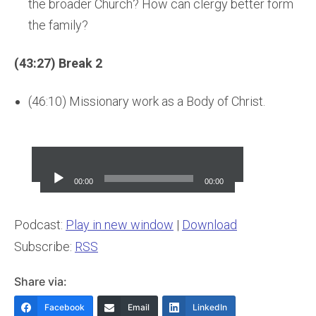
the broader Church? How can clergy better form
the family?
(43:27) Break 2
(46:10) Missionary work as a Body of Christ.
Audio
Player
00:00
00:00
Podcast:
Play in new window
|
Download
Subscribe:
RSS
Share via:
Facebook
Email
LinkedIn