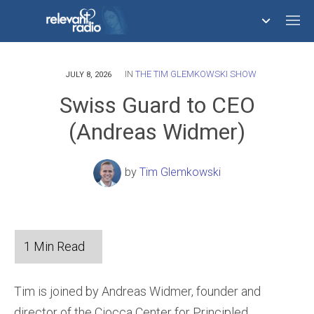
IN
THE TIM GLEMKOWSKI SHOW
758,293,681
JULY 8, 2026
Swiss Guard to CEO
(Andreas Widmer)
by
Tim Glemkowski
Tim is joined by Andreas Widmer, founder and
director of the Ciocca Center for Principled