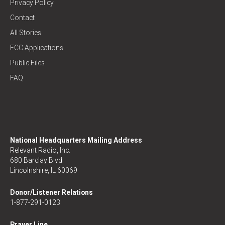
Privacy Policy
Contact
All Stories
FCC Applications
Public Files
FAQ
National Headquarters Mailing Address
Relevant Radio, Inc.
680 Barclay Blvd
Lincolnshire, IL 60069
Donor/Listener Relations
1-877-291-0123
Prayer Line