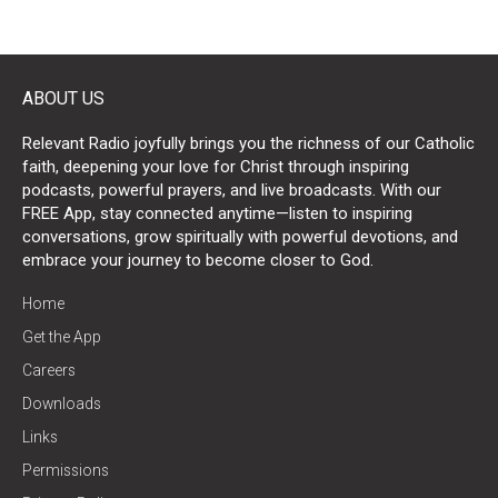
ABOUT US
Relevant Radio joyfully brings you the richness of our Catholic
faith, deepening your love for Christ through inspiring
podcasts, powerful prayers, and live broadcasts. With our
FREE App, stay connected anytime—listen to inspiring
conversations, grow spiritually with powerful devotions, and
embrace your journey to become closer to God.
Home
Get the App
Careers
Downloads
Links
Permissions