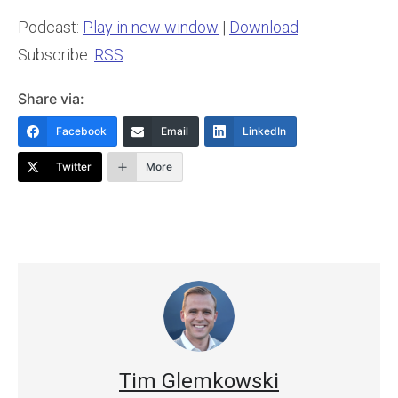
Podcast:
Play in new window
|
Download
Subscribe:
RSS
Share via:
Facebook
Email
LinkedIn
Twitter
More
Tim Glemkowski