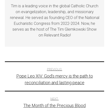
Tim is a leading voice in the global Catholic Church
on evangelization, leadership, and missionary
renewal. He served as founding CEO of the National
Eucharistic Congress from 2022-2024. Now, he
serves as the host of The Tim Glemkowski Show
on Relevant Radio!
Post
PREVIOUS:
Pope Leo XIV: God’s mercy is the path to
navigation
reconciliation and lasting peace
NEXT:
The Month of the Precious Blood