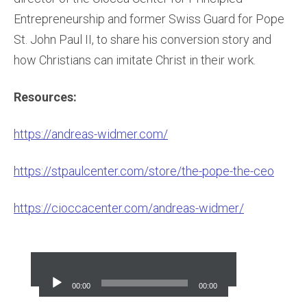
Entrepreneurship and former Swiss Guard for Pope
St. John Paul II, to share his conversion story and
how Christians can imitate Christ in their work.
Resources:
https://andreas-widmer.com/
https://stpaulcenter.com/store/the-pope-the-ceo
https://cioccacenter.com/andreas-widmer/
Audio
Player
00:00
00:00