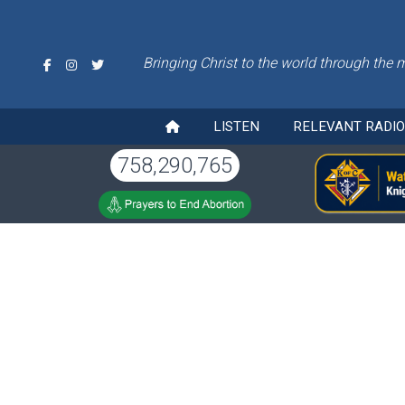
Bringing Christ to the world through the 
LISTEN
RELEVANT RADI
758,290,765