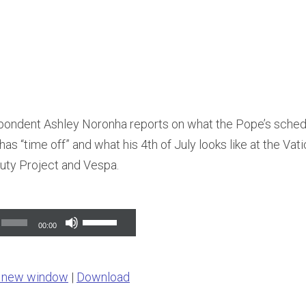
ndent Ashley Noronha reports on what the Pope’s schedul
as “time off” and what his 4th of July looks like at the Vat
uty Project and Vespa.
Use
00:00
Up/Down
Arrow
n new window
|
Download
keys
to