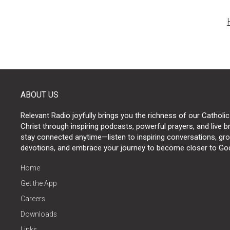
Post
naviga
ABOUT US
Relevant Radio joyfully brings you the richness of our Catholic
Christ through inspiring podcasts, powerful prayers, and live 
stay connected anytime—listen to inspiring conversations, grow
devotions, and embrace your journey to become closer to Go
Home
Get the App
Careers
Downloads
Links