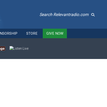
Search Relevantradio.com
NSORSHIP
STORE
GIVE NOW
age