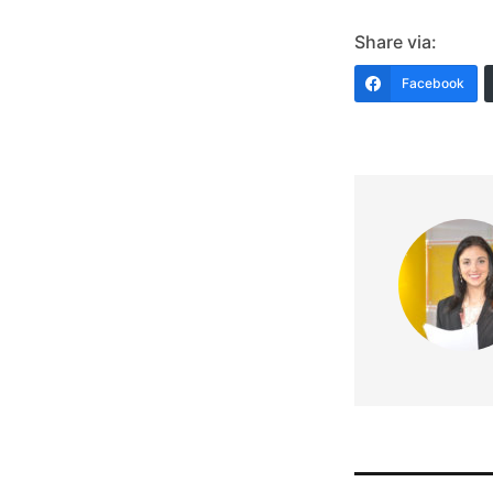
Share via:
Facebook