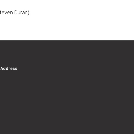
Steven Duran)
g Address