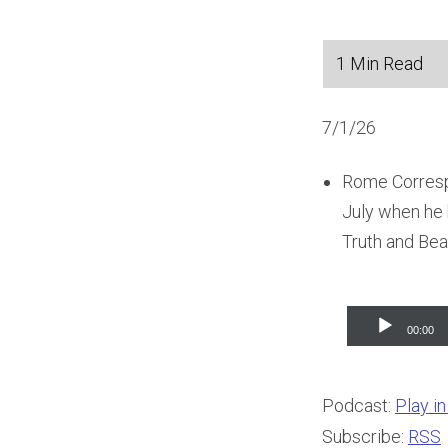
7/1/26
Rome Correspo
July when he h
Truth and Bea
Audio
00:00
Player
Podcast:
Play i
Subscribe:
RSS