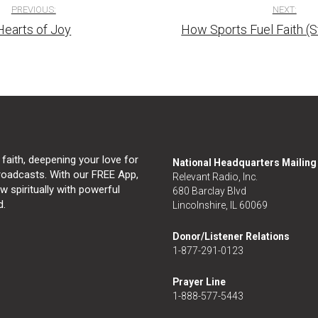
PREVIOUS:
NEXT:
Hearts of Joy
How Sports Fuel Faith (
tion
 faith, deepening your love for
National Headquarters Mailin
broadcasts. With our FREE App,
Relevant Radio, Inc.
 spiritually with powerful
680 Barclay Blvd
d.
Lincolnshire, IL 60069
Donor/Listener Relations
1-877-291-0123
Prayer Line
1-888-577-5443