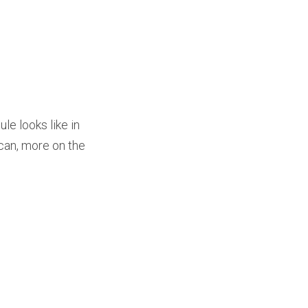
e looks like in
ican, more on the