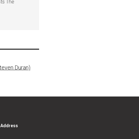
sts The
Steven Duran)
g Address