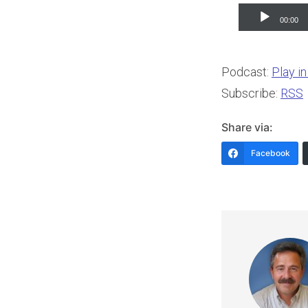
Audio
00:00
Player
Podcast:
Play i
Subscribe:
RSS
Share via:
Facebook