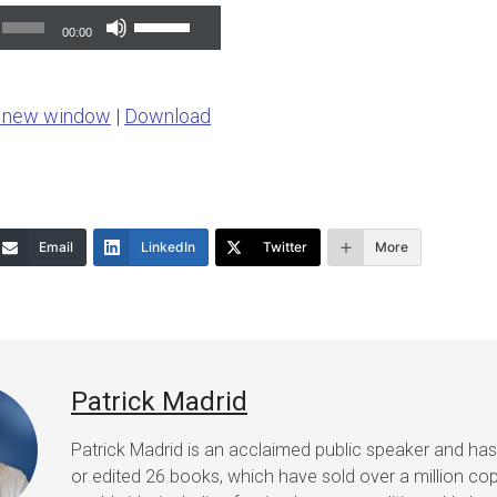
Use
00:00
Up/Down
Arrow
n new window
|
Download
keys
to
increase
or
Email
LinkedIn
Twitter
More
decrease
volume.
Patrick Madrid
Patrick Madrid is an acclaimed public speaker and ha
or edited 26 books, which have sold over a million co