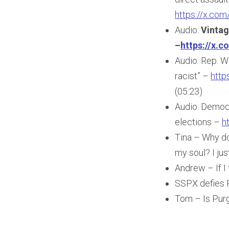
https://x.c
Audio:
Vintag
–
https://x.
Audio: Rep. W
racist” –
http
(05:23)
Audio: Democra
elections –
h
Tina – Why do
my soul? I jus
Andrew – If I 
SSPX defies 
Tom – Is Purg