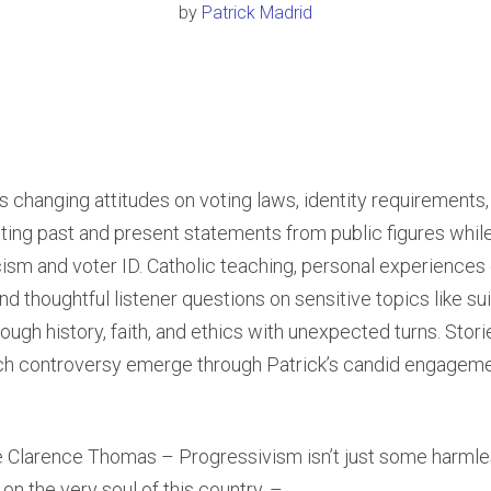
by
Patrick Madrid
 changing attitudes on voting laws, identity requirements, 
sting past and present statements from public figures whil
ism and voter ID. Catholic teaching, personal experiences 
and thoughtful listener questions on sensitive topics like s
ough history, faith, and ethics with unexpected turns. Stori
rch controversy emerge through Patrick’s candid engageme
e Clarence Thomas – Progressivism isn’t just some harmles
 on the very soul of this country. –