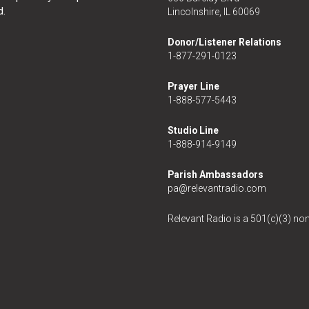
d.
Lincolnshire, IL 60069
Donor/Listener Relations
1-877-291-0123
Prayer Line
1-888-577-5443
Studio Line
1-888-914-9149
Parish Ambassadors
pa@relevantradio.com
Relevant Radio is a 501(c)(3) non