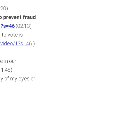
:20)
o prevent fraud
1?s=46
(02:13)
 to vote is
/video/1?s=46
)
e in our
11:48)
ty of my eyes or