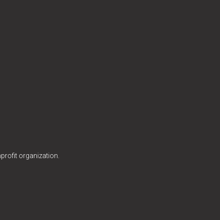
profit organization.