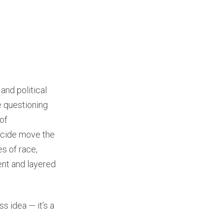
and political
e questioning
of
uicide move the
es of race,
nt and layered
s idea — it’s a