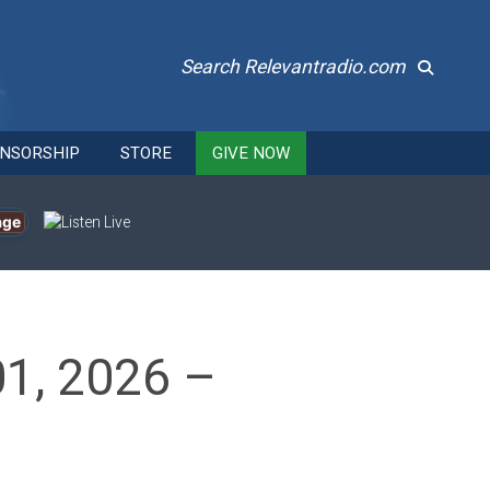
Search Relevantradio.com
NSORSHIP
STORE
GIVE NOW
age
01, 2026 –