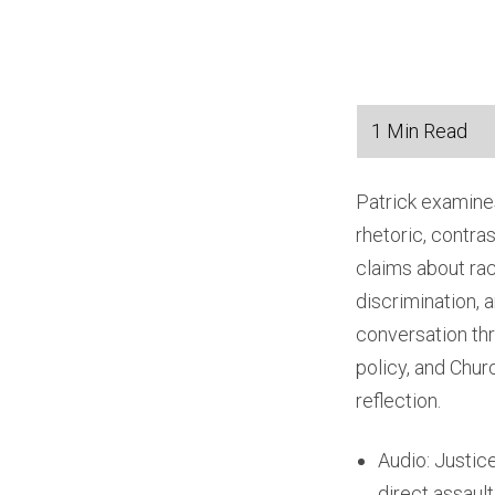
Patrick examines
rhetoric, contra
claims about rac
discrimination, 
conversation thr
policy, and Chu
reflection.
Audio: Justic
direct assault