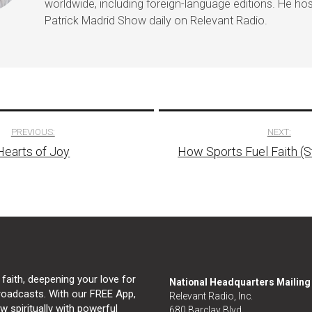
worldwide, including foreign-language editions. He ho
Patrick Madrid Show daily on Relevant Radio.
PREVIOUS:
NEXT:
Hearts of Joy
How Sports Fuel Faith (
tion
 faith, deepening your love for
National Headquarters Mailin
broadcasts. With our FREE App,
Relevant Radio, Inc.
 spiritually with powerful
680 Barclay Blvd