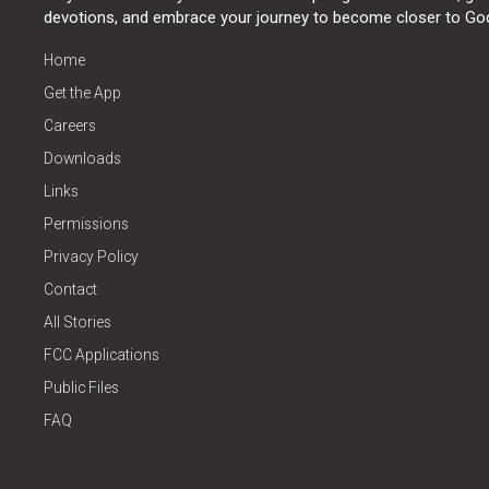
devotions, and embrace your journey to become closer to Go
Home
Get the App
Careers
Downloads
Links
Permissions
Privacy Policy
Contact
All Stories
FCC Applications
Public Files
FAQ