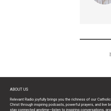
Post
naviga
ABOUT US
Relevant Radio joyfully brings you the richness of our Catholic
Christ through inspiring podcasts, powerful prayers, and live 
stay connected anytime—listen to inspiring conversations, grow