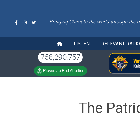
Bringing Christ to the world through the 
LISTEN
RELEVANT RADI
758,290,757
The Patri