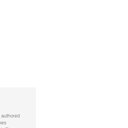
s authored
pies