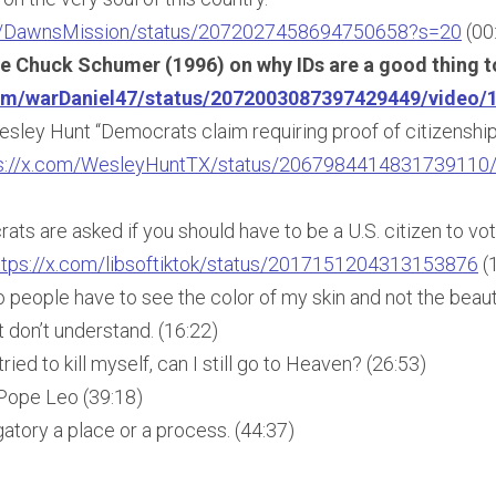
om/DawnsMission/status/2072027458694750658?s=20
(00
e Chuck Schumer (1996) on why IDs are a good thing t
com/warDaniel47/status/2072003087397429449/video/
esley Hunt “Democrats claim requiring proof of citizenship
s://x.com/WesleyHuntTX/status/2067984414831739110
ts are asked if you should have to be a U.S. citizen to vot
ttps://x.com/libsoftiktok/status/2017151204313153876
(
 people have to see the color of my skin and not the beau
t don’t understand. (16:22)
tried to kill myself, can I still go to Heaven? (26:53)
Pope Leo (39:18)
atory a place or a process. (44:37)