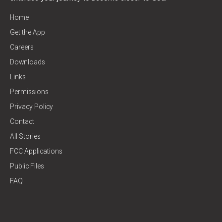
Home
Get the App
Careers
Downloads
Links
Permissions
Privacy Policy
Contact
All Stories
FCC Applications
Public Files
FAQ