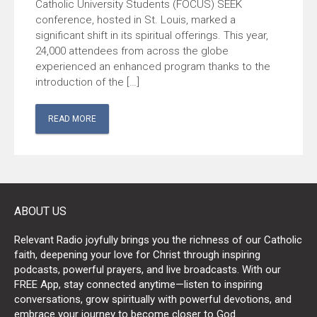
Catholic University Students (FOCUS) SEEK
conference, hosted in St. Louis, marked a
significant shift in its spiritual offerings. This year,
24,000 attendees from across the globe
experienced an enhanced program thanks to the
introduction of the […]
READ MORE
ABOUT US
Relevant Radio joyfully brings you the richness of our Catholic
faith, deepening your love for Christ through inspiring
podcasts, powerful prayers, and live broadcasts. With our
FREE App, stay connected anytime—listen to inspiring
conversations, grow spiritually with powerful devotions, and
embrace your journey to become closer to God.