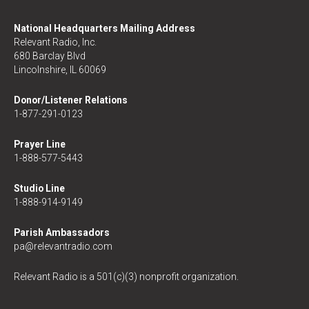
National Headquarters Mailing Address
Relevant Radio, Inc.
680 Barclay Blvd
Lincolnshire, IL 60069
Donor/Listener Relations
1-877-291-0123
Prayer Line
1-888-577-5443
Studio Line
1-888-914-9149
Parish Ambassadors
pa@relevantradio.com
Relevant Radio is a 501(c)(3) nonprofit organization.