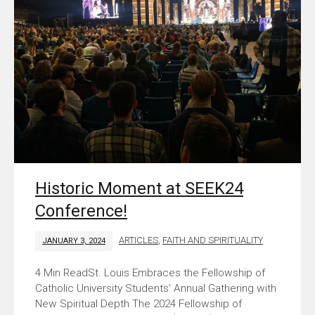
Historic Moment at SEEK24
Conference!
ARTICLES
,
FAITH AND SPIRITUALITY
JANUARY 3, 2024
St. Louis Embraces the Fellowship of
Catholic University Students’ Annual Gathering with
New Spiritual Depth The 2024 Fellowship of