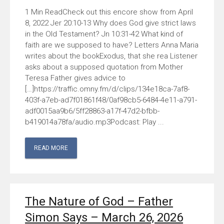
Check out this encore show from April
8, 2022 Jer 20:10-13 Why does God give strict laws
in the Old Testament? Jn 10:31-42 What kind of
faith are we supposed to have? Letters Anna Maria
writes about the bookExodus, that she rea Listener
asks about a supposed quotation from Mother
Teresa Father gives advice to
[…]https://traffic.omny.fm/d/clips/134e18ca-7af8-
403f-a7eb-ad7f01861f48/0af98cb5-6484-4e11-a791-
adf0015aa9b6/5ff28863-a17f-47d2-bfbb-
b419014a78fa/audio.mp3Podcast: Play ...
READ MORE
The Nature of God – Father
Simon Says – March 26, 2026