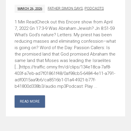
FATHER SIMON SAYS
,
PODCASTS
MARCH 26, 2026
Check out this Encore show from April
7, 2022 Gn 17:3-9 Was Abraham Jewish? Jn 8:51-59
What’s God’s nature? Letters: My priest has been
reducing masses and eliminating confession–what
is going on? Word of the Day: Passion Callers: Is
the promised land that God promised Abraham the
same land that Moses was leading the Israelites
[…]https://traffic.omny.fm/d/clips/134e18ca-7af8-
403f-a7eb-ad7f01861f48/0af98cb5-6484-4e11-a791-
adf0015aa9b6/ca8516b1-01a4-4921-b77f-
b41800d338b3/audio.mp3Podcast: Play ...
READ MORE