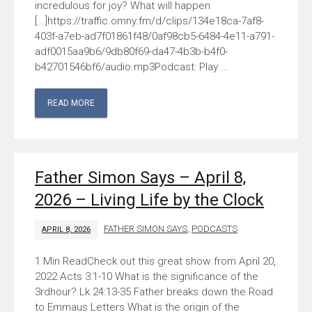
incredulous for joy? What will happen
[…]https://traffic.omny.fm/d/clips/134e18ca-7af8-
403f-a7eb-ad7f01861f48/0af98cb5-6484-4e11-a791-
adf0015aa9b6/9db80f69-da47-4b3b-b4f0-
b42701546bf6/audio.mp3Podcast: Play ...
READ MORE
Father Simon Says – April 8,
2026 – Living Life by the Clock
FATHER SIMON SAYS
,
PODCASTS
APRIL 8, 2026
Check out this great show from April 20,
2022 Acts 3:1-10 What is the significance of the
3rdhour? Lk 24:13-35 Father breaks down the Road
to Emmaus Letters What is the origin of the