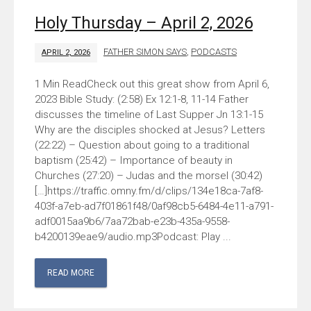
Holy Thursday – April 2, 2026
FATHER SIMON SAYS
,
PODCASTS
APRIL 2, 2026
Check out this great show from April 6,
2023 Bible Study: (2:58) Ex 12:1-8, 11-14 Father
discusses the timeline of Last Supper Jn 13:1-15
Why are the disciples shocked at Jesus? Letters
(22:22) – Question about going to a traditional
baptism (25:42) – Importance of beauty in
Churches (27:20) – Judas and the morsel (30:42)
[…]https://traffic.omny.fm/d/clips/134e18ca-7af8-
403f-a7eb-ad7f01861f48/0af98cb5-6484-4e11-a791-
adf0015aa9b6/7aa72bab-e23b-435a-9558-
b4200139eae9/audio.mp3Podcast: Play ...
READ MORE