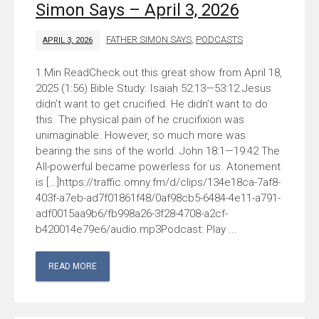
Simon Says – April 3, 2026
FATHER SIMON SAYS
,
PODCASTS
APRIL 3, 2026
Check out this great show from April 18,
2025 (1:56) Bible Study: Isaiah 52:13—53:12 Jesus
didn’t want to get crucified. He didn’t want to do
this. The physical pain of he crucifixion was
unimaginable. However, so much more was
bearing the sins of the world. John 18:1—19:42 The
All-powerful became powerless for us. Atonement
is […]https://traffic.omny.fm/d/clips/134e18ca-7af8-
403f-a7eb-ad7f01861f48/0af98cb5-6484-4e11-a791-
adf0015aa9b6/fb998a26-3f28-4708-a2cf-
b420014e79e6/audio.mp3Podcast: Play ...
READ MORE