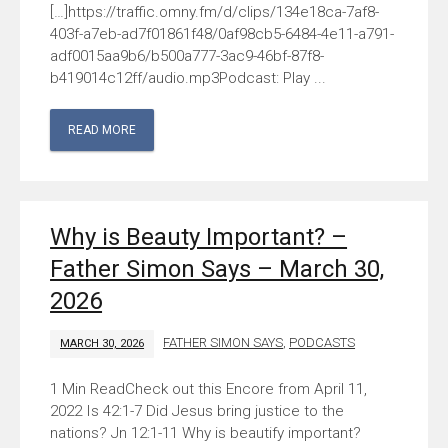
[…]https://traffic.omny.fm/d/clips/134e18ca-7af8-
403f-a7eb-ad7f01861f48/0af98cb5-6484-4e11-a791-
adf0015aa9b6/b500a777-3ac9-46bf-87f8-
b419014c12ff/audio.mp3Podcast: Play ...
READ MORE
Why is Beauty Important? –
Father Simon Says – March 30,
2026
FATHER SIMON SAYS
,
PODCASTS
MARCH 30, 2026
Check out this Encore from April 11,
2022 Is 42:1-7 Did Jesus bring justice to the
nations? Jn 12:1-11 Why is beautify important?