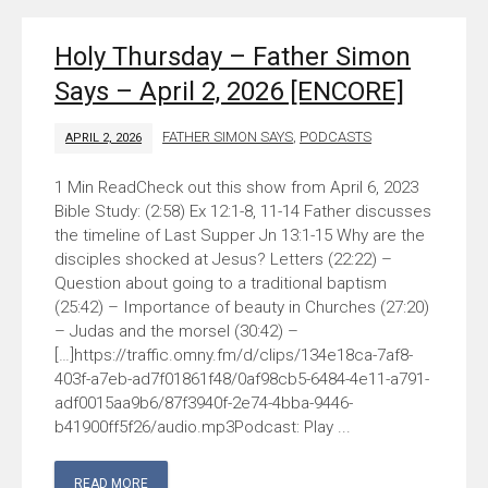
Holy Thursday – Father Simon
Says – April 2, 2026 [ENCORE]
FATHER SIMON SAYS
,
PODCASTS
APRIL 2, 2026
Check out this show from April 6, 2023
Bible Study: (2:58) Ex 12:1-8, 11-14 Father discusses
the timeline of Last Supper Jn 13:1-15 Why are the
disciples shocked at Jesus? Letters (22:22) –
Question about going to a traditional baptism
(25:42) – Importance of beauty in Churches (27:20)
– Judas and the morsel (30:42) –
[…]https://traffic.omny.fm/d/clips/134e18ca-7af8-
403f-a7eb-ad7f01861f48/0af98cb5-6484-4e11-a791-
adf0015aa9b6/87f3940f-2e74-4bba-9446-
b41900ff5f26/audio.mp3Podcast: Play ...
READ MORE