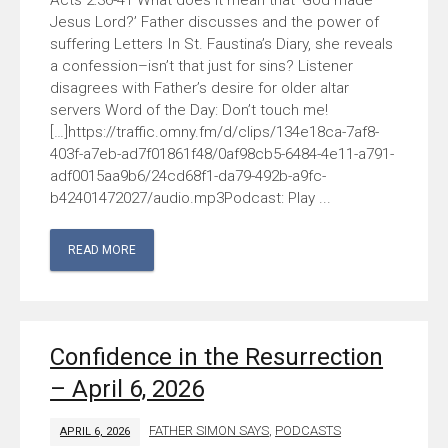
Acts 2:36-41 What does it mean that ‘God made
Jesus Lord?’ Father discusses and the power of
suffering Letters In St. Faustina’s Diary, she reveals
a confession–isn’t that just for sins? Listener
disagrees with Father’s desire for older altar
servers Word of the Day: Don’t touch me!
[…]https://traffic.omny.fm/d/clips/134e18ca-7af8-
403f-a7eb-ad7f01861f48/0af98cb5-6484-4e11-a791-
adf0015aa9b6/24cd68f1-da79-492b-a9fc-
b42401472027/audio.mp3Podcast: Play ...
READ MORE
Confidence in the Resurrection
– April 6, 2026
FATHER SIMON SAYS
,
PODCASTS
APRIL 6, 2026