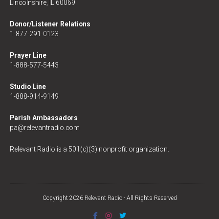
Lincolnshire, IL 60069
Donor/Listener Relations
1-877-291-0123
Prayer Line
1-888-577-5443
Studio Line
1-888-914-9149
Parish Ambassadors
pa@relevantradio.com
Relevant Radio is a 501(c)(3) nonprofit organization.
Copyright 2026
Relevant Radio
- All Rights Reserved