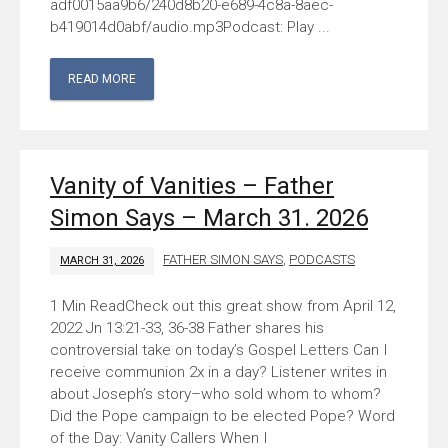
adf0015aa9b6/240d8b20-e689-4c8a-8aec-
b419014d0abf/audio.mp3Podcast: Play ...
READ MORE
Vanity of Vanities – Father
Simon Says – March 31. 2026
FATHER SIMON SAYS
,
PODCASTS
MARCH 31, 2026
Check out this great show from April 12,
2022 Jn 13:21-33, 36-38 Father shares his
controversial take on today’s Gospel Letters Can I
receive communion 2x in a day? Listener writes in
about Joseph’s story–who sold whom to whom?
Did the Pope campaign to be elected Pope? Word
of the Day: Vanity Callers When I