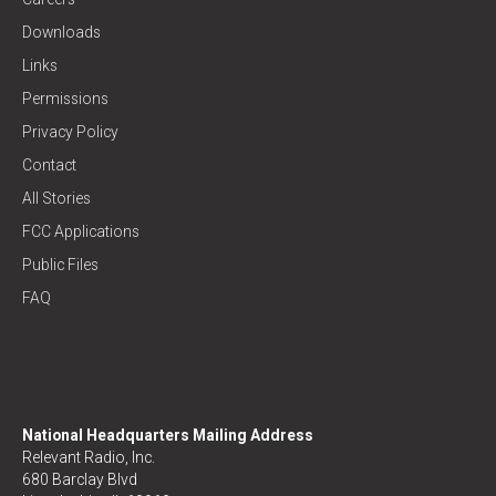
Downloads
Links
Permissions
Privacy Policy
Contact
All Stories
FCC Applications
Public Files
FAQ
National Headquarters Mailing Address
Relevant Radio, Inc.
680 Barclay Blvd