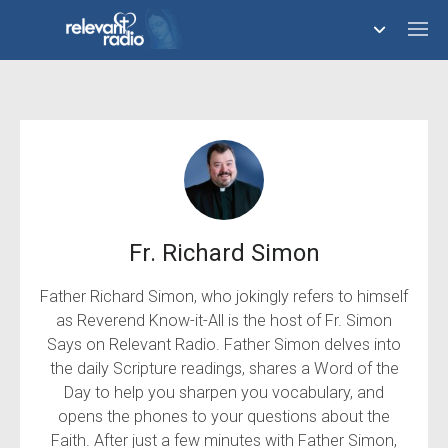
758,292,840
Server error (429).
Refresh page
Fr. Richard Simon
Father Richard Simon, who jokingly refers to himself
as Reverend Know-it-All is the host of Fr. Simon
Says on Relevant Radio. Father Simon delves into
the daily Scripture readings, shares a Word of the
Day to help you sharpen you vocabulary, and
opens the phones to your questions about the
Faith. After just a few minutes with Father Simon,