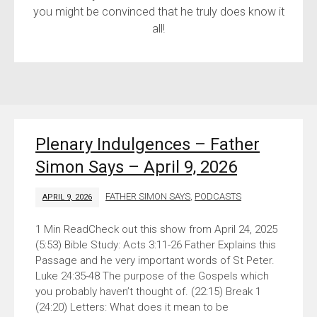
you might be convinced that he truly does know it
all!
Plenary Indulgences – Father
Simon Says – April 9, 2026
FATHER SIMON SAYS
,
PODCASTS
APRIL 9, 2026
Check out this show from April 24, 2025
(5:53) Bible Study: Acts 3:11-26 Father Explains this
Passage and he very important words of St Peter.
Luke 24:35-48 The purpose of the Gospels which
you probably haven’t thought of. (22:15) Break 1
(24:20) Letters: What does it mean to be