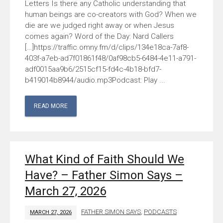
Letters Is there any Catholic understanding that
human beings are co-creators with God? When we
die are we judged right away or when Jesus
comes again? Word of the Day: Nard Callers
[…]https://traffic.omny.fm/d/clips/134e18ca-7af8-
403f-a7eb-ad7f01861f48/0af98cb5-6484-4e11-a791-
adf0015aa9b6/2515cf15-fd4c-4b18-bfd7-
b419014b8944/audio.mp3Podcast: Play ...
READ MORE
What Kind of Faith Should We
Have? – Father Simon Says –
March 27, 2026
FATHER SIMON SAYS
,
PODCASTS
MARCH 27, 2026