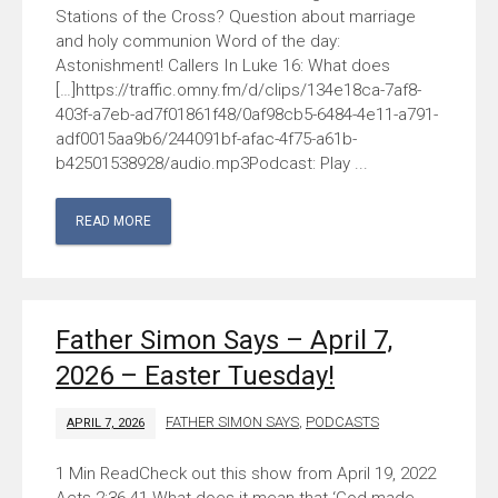
Stations of the Cross? Question about marriage
and holy communion Word of the day:
Astonishment! Callers In Luke 16: What does
[…]https://traffic.omny.fm/d/clips/134e18ca-7af8-
403f-a7eb-ad7f01861f48/0af98cb5-6484-4e11-a791-
adf0015aa9b6/244091bf-afac-4f75-a61b-
b42501538928/audio.mp3Podcast: Play ...
READ MORE
Father Simon Says – April 7,
2026 – Easter Tuesday!
FATHER SIMON SAYS
,
PODCASTS
APRIL 7, 2026
Check out this show from April 19, 2022