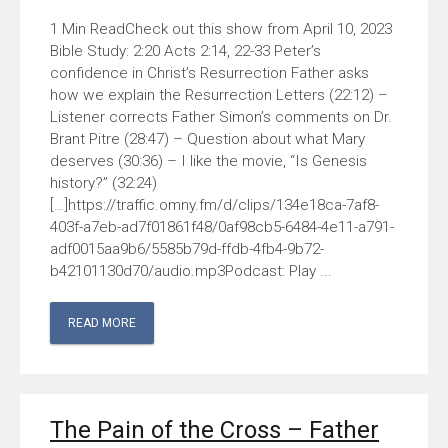
Check out this show from April 10, 2023
Bible Study: 2:20 Acts 2:14, 22-33 Peter’s
confidence in Christ’s Resurrection Father asks
how we explain the Resurrection Letters (22:12) –
Listener corrects Father Simon’s comments on Dr.
Brant Pitre (28:47) – Question about what Mary
deserves (30:36) – I like the movie, “Is Genesis
history?” (32:24)
[…]https://traffic.omny.fm/d/clips/134e18ca-7af8-
403f-a7eb-ad7f01861f48/0af98cb5-6484-4e11-a791-
adf0015aa9b6/5585b79d-ffdb-4fb4-9b72-
b42101130d70/audio.mp3Podcast: Play ...
READ MORE
The Pain of the Cross – Father