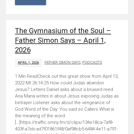
The Gymnasium of the Soul –
Father Simon Says – April 1,
2026
FATHER SIMON SAYS
,
PODCASTS
APRIL 1, 2026
Check out this great show from April 13,
2022 Mt 26:14-25 How could Judas abandon
Jesus? Letters Daniel asks about a bruised reed
Ana Maria writes in about Jesus exposing Judas as
betrayer Listener asks about the vengeance of
God Word of the Day: You said so Callers What is
the meaning of the word
[…]https://traffic.omny.fm/d/clips/134e18ca-7af8-
403f-a7eb-ad7f01861f48/0af98cb5-6484-4e11-a791-