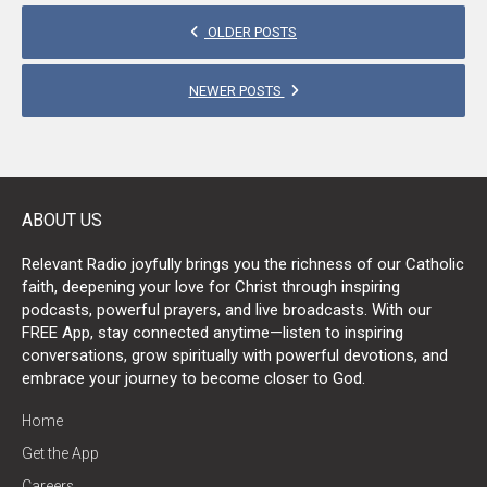
POSTS
OLDER POSTS
NAVIGATION
NEWER POSTS
ABOUT US
Relevant Radio joyfully brings you the richness of our Catholic
faith, deepening your love for Christ through inspiring
podcasts, powerful prayers, and live broadcasts. With our
FREE App, stay connected anytime—listen to inspiring
conversations, grow spiritually with powerful devotions, and
embrace your journey to become closer to God.
Home
Get the App
Careers