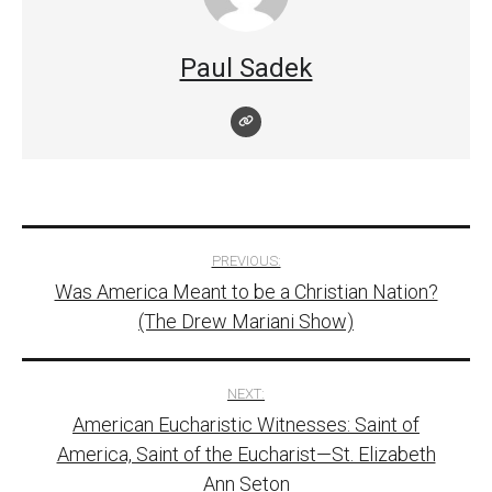
Paul Sadek
Post
PREVIOUS:
Was America Meant to be a Christian Nation?
navigation
(The Drew Mariani Show)
NEXT:
American Eucharistic Witnesses: Saint of
America, Saint of the Eucharist—St. Elizabeth
Ann Seton