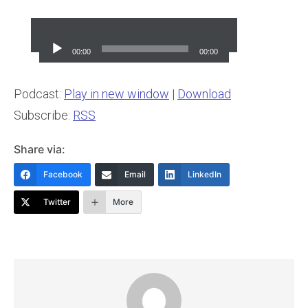
Audio
Player
00:00
00:00
Podcast:
Play in new window
|
Download
Subscribe:
RSS
Share via:
Facebook
Email
LinkedIn
Twitter
More