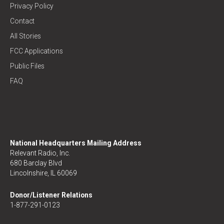
Privacy Policy
Contact
All Stories
FCC Applications
Public Files
FAQ
National Headquarters Mailing Address
Relevant Radio, Inc.
680 Barclay Blvd
Lincolnshire, IL 60069
Donor/Listener Relations
1-877-291-0123