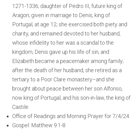
1271-1336; daughter of Pedro III, future king of
Aragon; given in marriage to Denis, king of
Portugal, at age 12; she exercised both piety and
charity, and remained devoted to her husband,
whose infidelity to her was a scandal to the
kingdom; Denis gave up his life of sin, and
Elizabeth became a peacemaker among family;
after the death of her husband, she retired as a
tertiary to a Poor Clare monastery–and she
brought about peace between her son Alfonso,
now king of Portugal, and his son-in-law, the king of
Castile
Office of Readings and Morning Prayer for 7/4/24
Gospel: Matthew 9:1-8