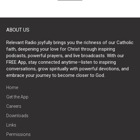
ABOUT US
Relevant Radio joyfully brings you the richness of our Catholic
faith, deepening your love for Christ through inspiring
podcasts, powerful prayers, and live broadcasts. With our
FREE App, stay connected anytime—listen to inspiring
conversations, grow spiritually with powerful devotions, and
embrace your journey to become closer to God.
Home
Get the App
Careers
Downloads
Links
Permissions