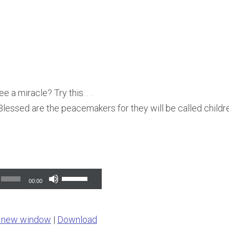
e a miracle? Try this. . .
lessed are the peacemakers for they will be called childr
Use
00:00
Up/Down
Arrow
n new window
|
Download
keys