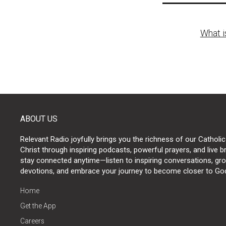
Post
What i
naviga
ABOUT US
Relevant Radio joyfully brings you the richness of our Catholic
Christ through inspiring podcasts, powerful prayers, and live 
stay connected anytime—listen to inspiring conversations, grow
devotions, and embrace your journey to become closer to Go
Home
Get the App
Careers