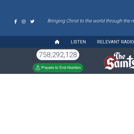
Bringing Christ to the world through the 
LISTEN
RELEVANT RADI
758,292,128