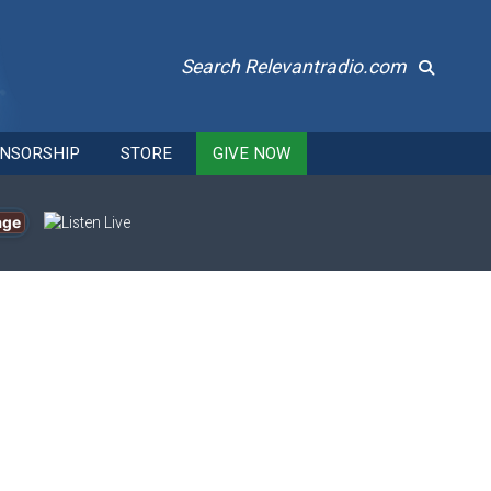
Search Relevantradio.com
NSORSHIP
STORE
GIVE NOW
age