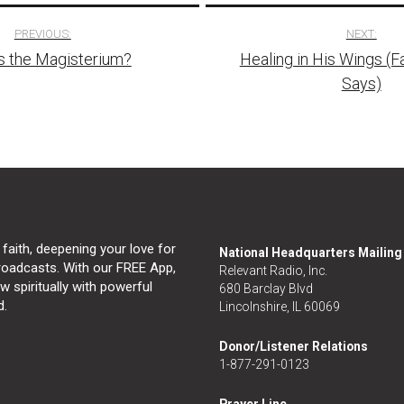
PREVIOUS:
NEXT:
s the Magisterium?
Healing in His Wings (
tion
Says)
 faith, deepening your love for
National Headquarters Mailin
broadcasts. With our FREE App,
Relevant Radio, Inc.
 spiritually with powerful
680 Barclay Blvd
d.
Lincolnshire, IL 60069
Donor/Listener Relations
1-877-291-0123