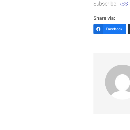
Subscribe:
RSS
Share via:
Facebook