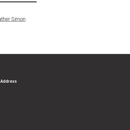
Father Simon
g Address