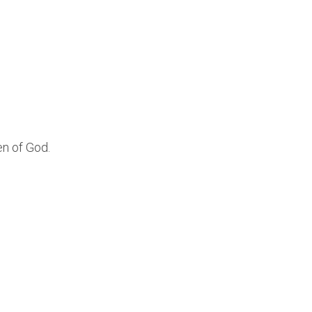
en of God.