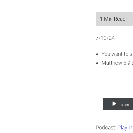
7/10/24
You want to se
Matthew 5:9 B
Audio
00:00
Player
Podcast:
Play i